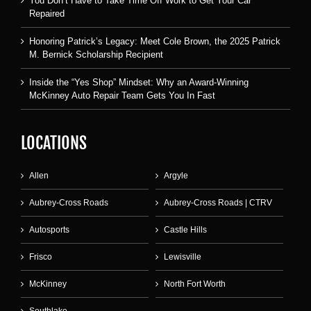
You Don’t Have to Take Time Off Work to Get Your Car
Repaired
Honoring Patrick’s Legacy: Meet Cole Brown, the 2025 Patrick
M. Bernick Scholarship Recipient
Inside the “Yes Shop” Mindset: Why an Award-Winning
McKinney Auto Repair Team Gets You In Fast
LOCATIONS
Allen
Argyle
Aubrey-Cross Roads
Aubrey-Cross Roads | CTRV
Autosports
Castle Hills
Frisco
Lewisville
McKinney
North Fort Worth
Southlake