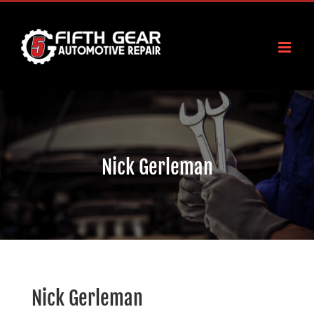
Skip
to
content
Nick Gerleman
Nick Gerleman