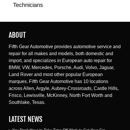
Technicians
ABOUT
Fifth Gear Automotive provides automotive service and
repair for all makes and models, both domestic and
import, and specializes in European auto repair for
BMW, VW, Mercedes, Porsche, Audi, Volvo, Jaguar,
Land Rover and most other popular European
marques. Fifth Gear Automotive has 10 locations
across Allen, Argyle, Aubrey-Crossroads, Castle Hills,
Frisco, Lewisville, McKinney, North Fort Worth and
Southlake, Texas.
LATEST NEWS