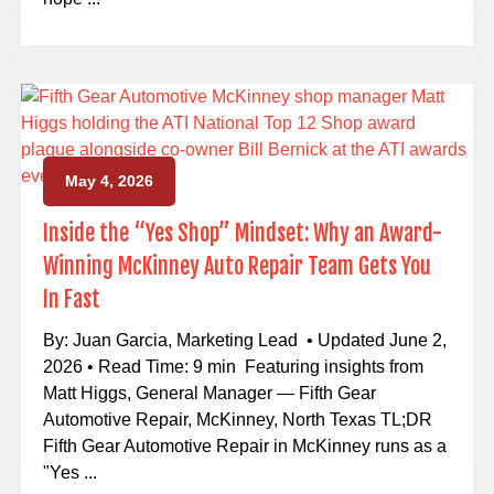
May 4, 2026
Inside the “Yes Shop” Mindset: Why an Award-
Winning McKinney Auto Repair Team Gets You
In Fast
By: Juan Garcia, Marketing Lead • Updated June 2,
2026 • Read Time: 9 min Featuring insights from
Matt Higgs, General Manager — Fifth Gear
Automotive Repair, McKinney, North Texas TL;DR
Fifth Gear Automotive Repair in McKinney runs as a
"Yes ...