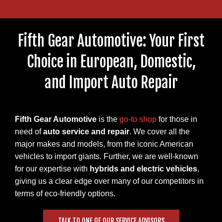
Fifth Gear Automotive: Your First
Choice in European, Domestic,
and Import Auto Repair
Fifth Gear Automotive
is the
go-to shop
for those in
need of
auto service and repair
. We cover all the
major makes and models, from the iconic American
vehicles to import giants. Further, we are well-known
for our expertise with
hybrids and electric vehicles
,
giving us a clear edge over many of our competitors in
terms of eco-friendly options.
TALK TO ONE OF OUR SERVICE ADVISORS