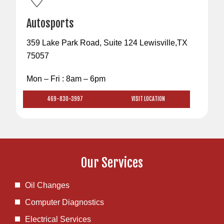
Autosports
359 Lake Park Road, Suite 124 Lewisville,TX
75057
Mon – Fri : 8am – 6pm
469-830-3997
VISIT LOCATION
Our Services
Oil Changes
Computer Diagnostics
Electrical Services