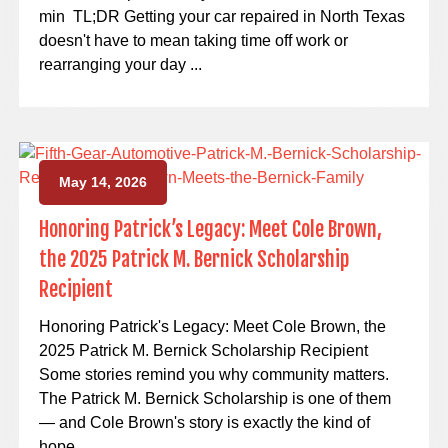
min TL;DR Getting your car repaired in North Texas
doesn't have to mean taking time off work or
rearranging your day ...
May 14, 2026
Honoring Patrick’s Legacy: Meet Cole Brown,
the 2025 Patrick M. Bernick Scholarship
Recipient
Honoring Patrick's Legacy: Meet Cole Brown, the
2025 Patrick M. Bernick Scholarship Recipient
Some stories remind you why community matters.
The Patrick M. Bernick Scholarship is one of them
— and Cole Brown's story is exactly the kind of
hope ...