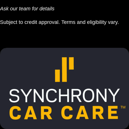
Ask our team for details
Subject to credit approval. Terms and eligibility vary.