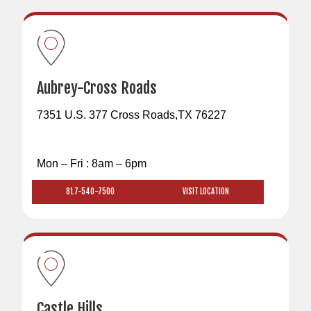
Aubrey-Cross Roads
7351 U.S. 377 Cross Roads,TX 76227
Mon – Fri : 8am – 6pm
817-540-7500
VISIT LOCATION
Castle Hills