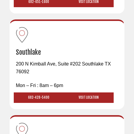
682-651-1600
VISIT LOCATION
Southlake
200 N Kimball Ave, Suite #202 Southlake TX
76092
Mon – Fri : 8am – 6pm
682-428-5400
VISIT LOCATION