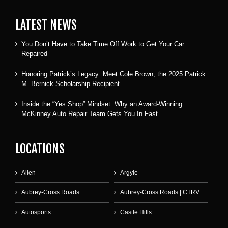
LATEST NEWS
You Don’t Have to Take Time Off Work to Get Your Car
Repaired
Honoring Patrick’s Legacy: Meet Cole Brown, the 2025 Patrick
M. Bernick Scholarship Recipient
Inside the “Yes Shop” Mindset: Why an Award-Winning
McKinney Auto Repair Team Gets You In Fast
LOCATIONS
Allen
Argyle
Aubrey-Cross Roads
Aubrey-Cross Roads | CTRV
Autosports
Castle Hills