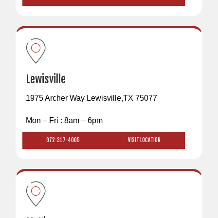
Lewisville
1975 Archer Way Lewisville,TX 75077
Mon – Fri : 8am – 6pm
972-317-4005
VISIT LOCATION