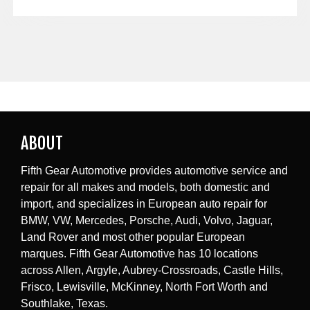
ABOUT
Fifth Gear Automotive provides automotive service and
repair for all makes and models, both domestic and
import, and specializes in European auto repair for
BMW, VW, Mercedes, Porsche, Audi, Volvo, Jaguar,
Land Rover and most other popular European
marques. Fifth Gear Automotive has 10 locations
across Allen, Argyle, Aubrey-Crossroads, Castle Hills,
Frisco, Lewisville, McKinney, North Fort Worth and
Southlake, Texas.