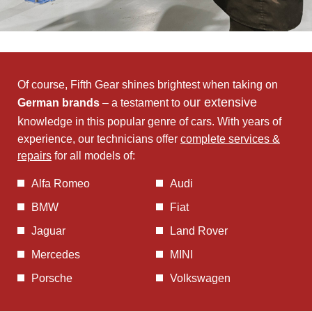
Of course, Fifth Gear shines brightest when taking on
ur extensive
German brands
– a testament to o
k
nowledge in this popular genre of cars. With years of
experience, our technicians offer
complete services &
repairs
for all models of:
Alfa Romeo
Audi
BMW
Fiat
Jaguar
Land Rover
Mercedes
MINI
Porsche
Volkswagen