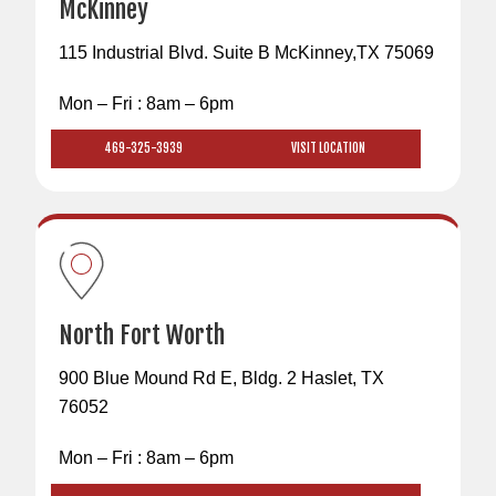
McKinney
115 Industrial Blvd. Suite B McKinney,TX 75069
Mon – Fri : 8am – 6pm
469-325-3939
VISIT LOCATION
North Fort Worth
900 Blue Mound Rd E, Bldg. 2 Haslet, TX
76052
Mon – Fri : 8am – 6pm