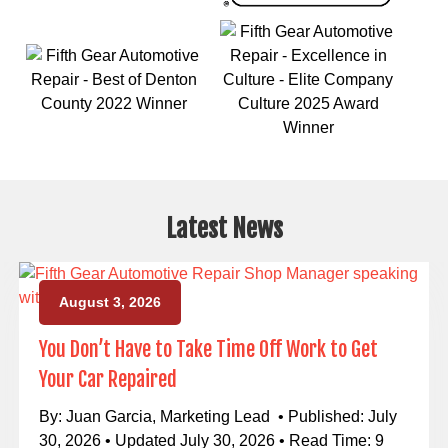
Latest News
August 3, 2026
You Don’t Have to Take Time Off Work to Get
Your Car Repaired
By: Juan Garcia, Marketing Lead • Published: July
30, 2026 • Updated July 30, 2026 • Read Time: 9