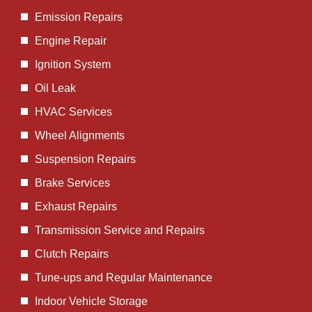
Emission Repairs
Engine Repair
Ignition System
Oil Leak
HVAC Services
Wheel Alignments
Suspension Repairs
Brake Services
Exhaust Repairs
Transmission Service and Repairs
Clutch Repairs
Tune-ups and Regular Maintenance
Indoor Vehicle Storage