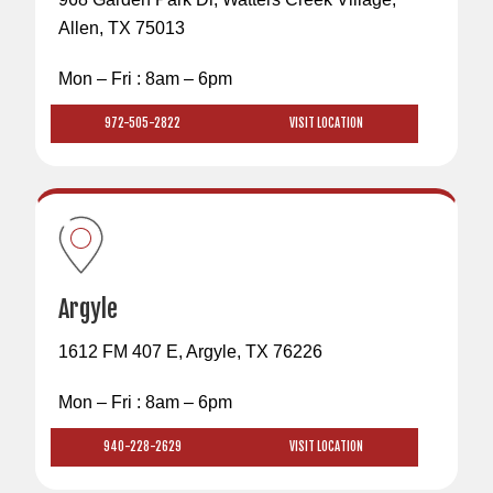
Allen, TX 75013
Mon – Fri : 8am – 6pm
972-505-2822
VISIT LOCATION
Argyle
1612 FM 407 E, Argyle, TX 76226
Mon – Fri : 8am – 6pm
940-228-2629
VISIT LOCATION