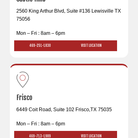
2560 King Arthur Blvd, Suite #136 Lewisville TX
75056
Mon – Fri : 8am – 6pm
469-251-1830
VISIT LOCATION
Frisco
6449 Coit Road, Suite 102 Frisco,TX 75035
Mon – Fri : 8am – 6pm
469-713-1989
VISIT LOCATION