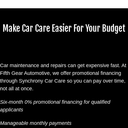
Make Car Care Easier For Your Budget
Car maintenance and repairs can get expensive fast. At
Fifth Gear Automotive, we offer promotional financing
through Synchrony Car Care so you can pay over time,
not all at once.
Six-month 0% promotional financing for qualified
applicants
Manageable monthly payments