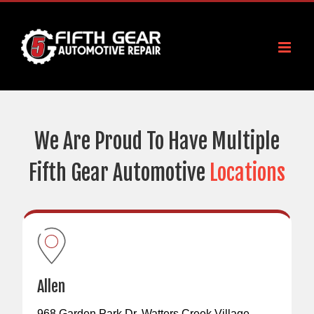
Skip
to
content
We Are Proud To Have Multiple
Fifth Gear Automotive
Locations
Allen
968 Garden Park Dr, Watters Creek Village,