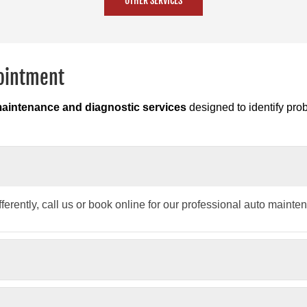
OTHER SERVICES
pointment
maintenance and diagnostic services
designed to identify pro
fferently, call us or book online for our professional auto mainte