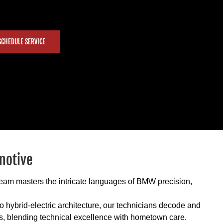
SCHEDULE SERVICE
motive
 team masters the intricate languages of BMW precision,
 hybrid-electric architecture, our technicians decode and
s, blending technical excellence with hometown care.