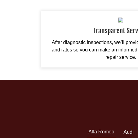
Transparent Serv
After diagnostic inspections, we’ll prov
and rates so you can make an informed 
repair service.
Alfa Romeo
Audi