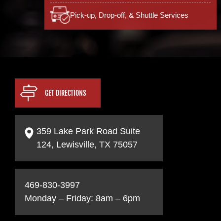
Pick-up, Drop-off, & Shuttle Services
GET DIRECTIONS
359 Lake Park Road Suite
124, Lewisville, TX 75057
469-830-3997
Monday – Friday: 8am – 6pm