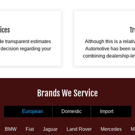
ices
Tr
ide transparent estimates
Although this is a relat
decision regarding your
Automotive has been se
combining dealership-leve
Brands We Service
European
Domestic
Import
BMW
Fiat
Jaguar
Land Rover
Mercedes
M