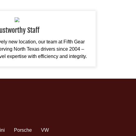
ustworthy Staff
ively new location, our team at Fifth Gear
rving North Texas drivers since 2004 –
l expertise with efficiency and integrity.
ini
Porsche
VW