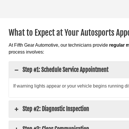
What to Expect at Your Autosports Ap
At Fifth Gear Automotive, our technicians provide
regular 
process involves:
Step #1: Schedule Service Appointment
If warning lights appear or your vehicle begins running di
Step #2: Diagnostic Inspection