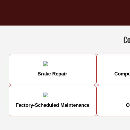
C
Brake Repair
Comput
Factory-Scheduled Maintenance
O