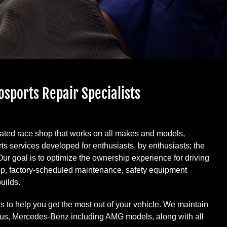
osports Repair Specialists
rated race shop that works on all makes and models,
ts services developed for enthusiasts, by enthusiasts; the
 Our goal is to optimize the ownership experience for driving
rep, factory-scheduled maintenance, safety equipment
uilds.
s to help you get the most out of your vehicle. We maintain
xus, Mercedes-Benz including AMG models, along with all