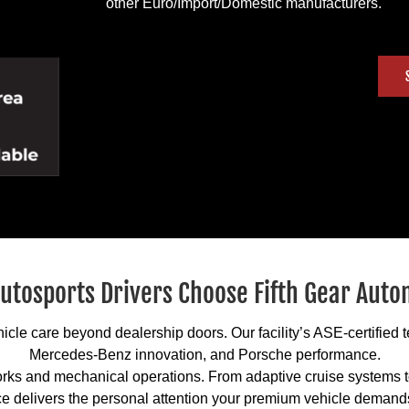
other Euro/Import/Domestic manufacturers.
utosports Drivers Choose Fifth Gear Auto
cle care beyond dealership doors. Our facility’s ASE-certified
Mercedes-Benz innovation, and Porsche performance.
rks and mechanical operations. From adaptive cruise systems to
e delivers the personal attention your premium vehicle demand