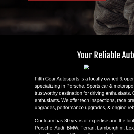
Your Reliable Aut
Fifth Gear Autosports is a locally owned & ope
specializing in Porsche. Sports car & motorspor
trustworthy destination for driving enthusiasts.
enthusiasts. We offer tech inspections, race p
upgrades, performance upgrades, & engine reb
Our team has 30 years of expertise and the tool
Porsche, Audi, BMW, Ferrari, Lamborghini, Le