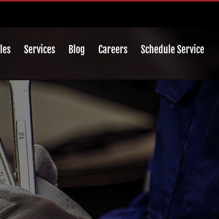
les
Services
Blog
Careers
Schedule Service