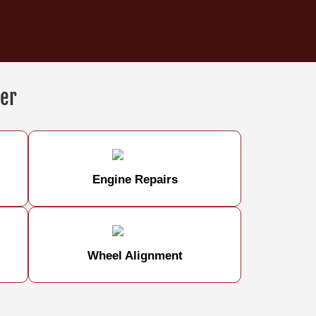
er
Engine Repairs
Wheel Alignment