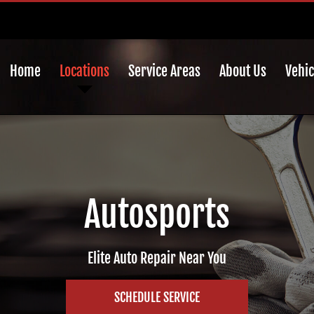
Home
Locations
Service Areas
About Us
Vehic
Autosports
Elite Auto Repair Near You
SCHEDULE SERVICE