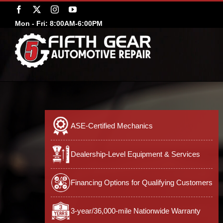
Skip
Facebook
X
Instagram
YouTube
to
Mon - Fri: 8:00AM-6:00PM
content
ASE-Certified Mechanics
Dealership-Level Equipment & Services
Financing Options for Qualifying Customers
3-year/36,000-mile Nationwide Warranty