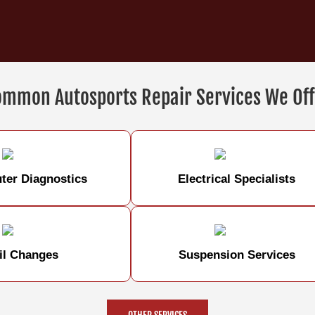
ommon Autosports Repair Services We Off
er Diagnostics
Electrical Specialists
il Changes
Suspension Services