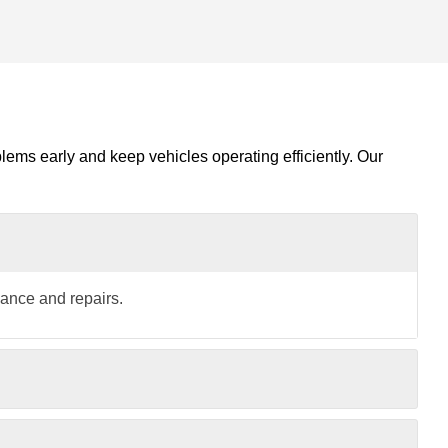
blems early and keep vehicles operating efficiently. Our
nance and repairs.