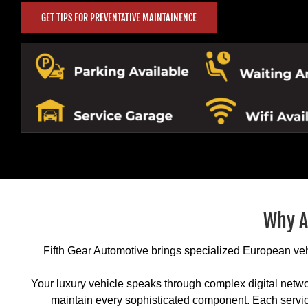
GET TIPS FOR PREVENTATIVE MAINTAINENCE
Why A
Fifth Gear Automotive brings specialized European vehi
Your luxury vehicle speaks through complex digital netwo
maintain every sophisticated component. Each servic