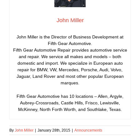
John Miller
John Miller is the Director of Business Development at
Fifth Gear Automotive.
Fifth Gear Automotive Repair provides automotive service
and repair. We service all makes and models – both
domestic and import. We specialize in European auto
repair for BMW, VW, Mercedes, Porsche, Audi, Volvo,
Jaguar, Land Rover and most other popular European
marques.
Fifth Gear Automotive has 10 locations – Allen, Argyle,
Aubrey-Crossroads, Castle Hills, Frisco, Lewisville,
McKinney, North Forth Worth, and Southlake, Texas.
By
John Miller
|
January 28th, 2015
|
Announcements