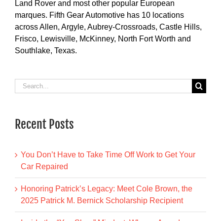
Land Rover and most other popular European
marques. Fifth Gear Automotive has 10 locations
across Allen, Argyle, Aubrey-Crossroads, Castle Hills,
Frisco, Lewisville, McKinney, North Fort Worth and
Southlake, Texas.
Search
for:
Recent Posts
You Don’t Have to Take Time Off Work to Get Your
Car Repaired
Honoring Patrick’s Legacy: Meet Cole Brown, the
2025 Patrick M. Bernick Scholarship Recipient