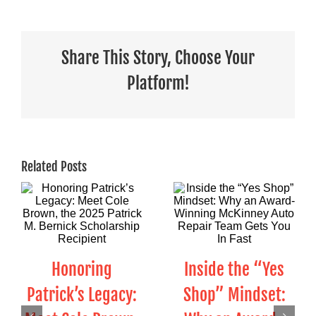
Share This Story, Choose Your
Platform!
Related Posts
Honoring
Inside the “Yes
Patrick’s Legacy:
Shop” Mindset: