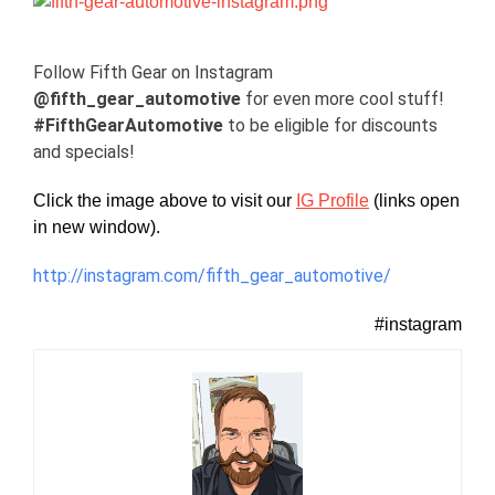
View
Larger
Image
Follow Fifth Gear on Instagram
@fifth_gear_automotive
for even more cool stuff!
#FifthGearAutomotive
to be eligible for discounts
and specials!
Click the image above to visit our
IG Profile
(links open
in new window).
http://instagram.com/fifth_gear_automotive/
#instagram