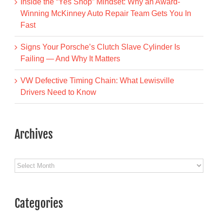
Inside the “Yes Shop” Mindset: Why an Award-
Winning McKinney Auto Repair Team Gets You In
Fast
Signs Your Porsche’s Clutch Slave Cylinder Is
Failing — And Why It Matters
VW Defective Timing Chain: What Lewisville
Drivers Need to Know
Archives
Archives
Categories