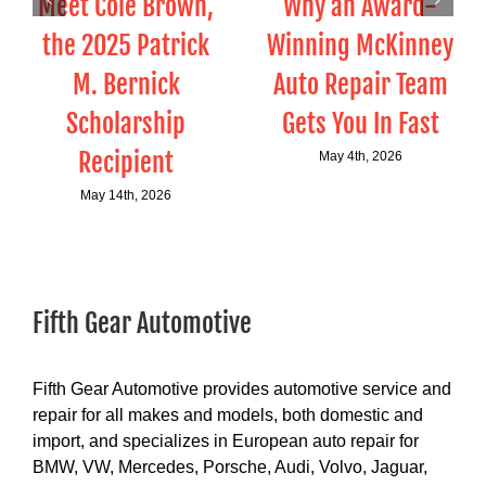
Meet Cole Brown,
Why an Award-
the 2025 Patrick
Winning McKinney
M. Bernick
Auto Repair Team
Scholarship
Gets You In Fast
Recipient
May 4th, 2026
May 14th, 2026
Fifth Gear Automotive
Fifth Gear Automotive provides automotive service and
repair for all makes and models, both domestic and
import, and specializes in European auto repair for
BMW, VW, Mercedes, Porsche, Audi, Volvo, Jaguar,