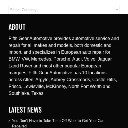
Categories
ABOUT
Fifth Gear Automotive provides automotive service and
repair for all makes and models, both domestic and
import, and specializes in European auto repair for
BMW, VW, Mercedes, Porsche, Audi, Volvo, Jaguar,
Land Rover and most other popular European
marques. Fifth Gear Automotive has 10 locations
across Allen, Argyle, Aubrey-Crossroads, Castle Hills,
Frisco, Lewisville, McKinney, North Fort Worth and
Southlake, Texas.
LATEST NEWS
You Don’t Have to Take Time Off Work to Get Your Car
Repaired