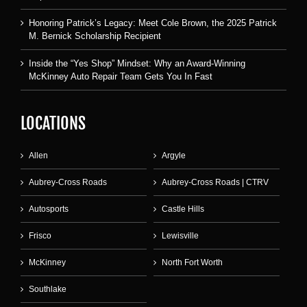
Honoring Patrick’s Legacy: Meet Cole Brown, the 2025 Patrick
M. Bernick Scholarship Recipient
Inside the “Yes Shop” Mindset: Why an Award-Winning
McKinney Auto Repair Team Gets You In Fast
LOCATIONS
Allen
Argyle
Aubrey-Cross Roads
Aubrey-Cross Roads | CTRV
Autosports
Castle Hills
Frisco
Lewisville
McKinney
North Fort Worth
Southlake