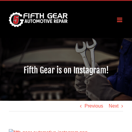
Skip
to
content
Fifth Gear is on Instagram!
Previous
Next