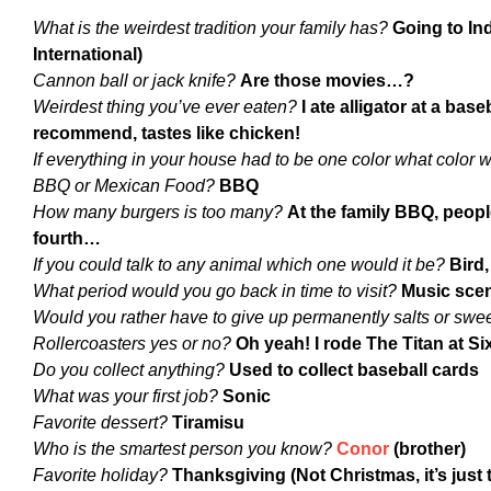
What is the weirdest tradition your family has?
Going to In
International)
Cannon ball or jack knife?
Are those movies…?
Weirdest thing you’ve ever eaten?
I ate alligator at a bas
recommend, tastes like chicken!
If everything in your house had to be one color what color
BBQ or Mexican Food?
BBQ
How many burgers is too many?
At the family BBQ, peopl
fourth…
If you could talk to any animal which one would it be?
Bird,
What period would you go back in time to visit?
Music scen
Would you rather have to give up permanently salts or swe
Rollercoasters yes or no?
Oh yeah! I rode The Titan at S
Do you collect anything?
Used to collect baseball cards
What was your first job?
Sonic
Favorite dessert?
Tiramisu
Who is the smartest person you know?
Conor
(brother)
Favorite holiday?
Thanksgiving (Not Christmas, it’s just