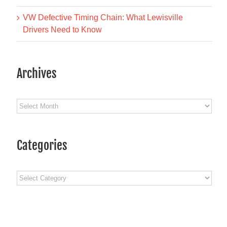
VW Defective Timing Chain: What Lewisville
Drivers Need to Know
Archives
Archives
Categories
Categories