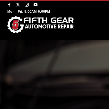
Skip
Facebook
X
Instagram
YouTube
to
Mon - Fri: 8:00AM-6:00PM
content