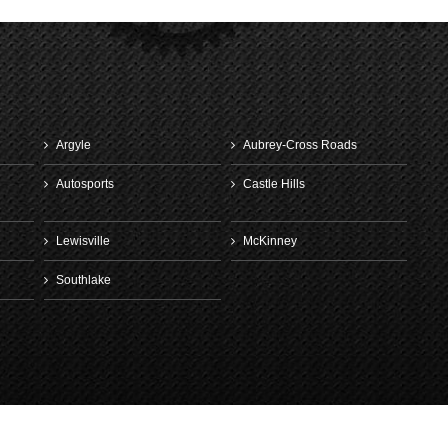
Argyle
Aubrey-Cross Roads
Autosports
Castle Hills
Lewisville
McKinney
Southlake