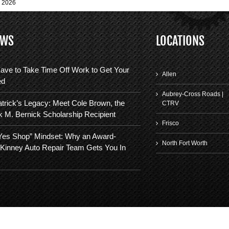
, 2026
EWS
LOCATIONS
ave to Take Time Off Work to Get Your
Allen
ed
Aubrey-Cross Roads |
trick’s Legacy: Meet Cole Brown, the
CTRV
k M. Bernick Scholarship Recipient
Frisco
“Yes Shop” Mindset: Why an Award-
North Fort Worth
Kinney Auto Repair Team Gets You In