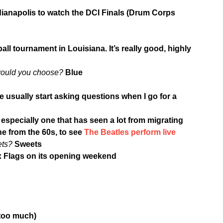
dianapolis to watch the DCI Finals (Drum Corps
eball tournament in Louisiana. It’s really good, highly
 would you choose?
Blue
e usually start asking questions when I go for a
 especially one that has seen a lot from migrating
e from the 60s, to see
The Beatles perform live
ets?
Sweets
ix Flags on its opening weekend
 too much)