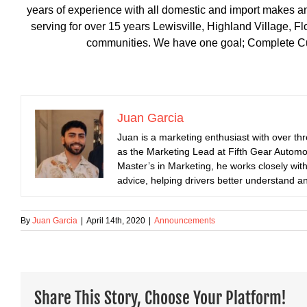
years of experience with all domestic and import makes a
serving for over 15 years Lewisville, Highland Village,
communities. We have one goal; Complete Cus
Juan Garcia
Juan is a marketing enthusiast with over th
as the Marketing Lead at Fifth Gear Automot
Master’s in Marketing, he works closely with
advice, helping drivers better understand an
By
Juan Garcia
|
April 14th, 2020
|
Announcements
Share This Story, Choose Your Platform!