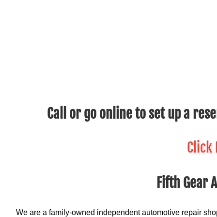
Call or go online to set up a res
Click
Fifth Gear 
We are a family-owned independent automotive repair shop