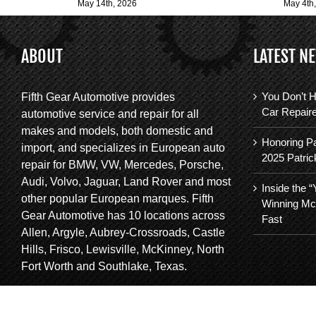
May 14th, 2026
May 4th
ABOUT
LATEST N
You Don’t H
Fifth Gear Automotive provides
Car Repair
automotive service and repair for all
makes and models, both domestic and
Honoring Pa
import, and specializes in European auto
2025 Patric
repair for BMW, VW, Mercedes, Porsche,
Audi, Volvo, Jaguar, Land Rover and most
Inside the 
other popular European marques. Fifth
Winning Mc
Gear Automotive has 10 locations across
Fast
Allen, Argyle, Aubrey-Crossroads, Castle
Hills, Frisco, Lewisville, McKinney, North
Fort Worth and Southlake, Texas.