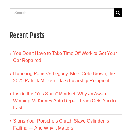
Search
for:
Recent Posts
You Don’t Have to Take Time Off Work to Get Your
Car Repaired
Honoring Patrick’s Legacy: Meet Cole Brown, the
2025 Patrick M. Bernick Scholarship Recipient
Inside the “Yes Shop” Mindset: Why an Award-
Winning McKinney Auto Repair Team Gets You In
Fast
Signs Your Porsche’s Clutch Slave Cylinder Is
Failing — And Why It Matters