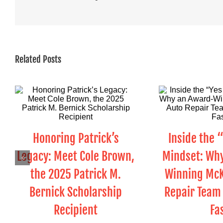
Related Posts
Honoring Patrick’s
Inside the 
Legacy: Meet Cole Brown,
Mindset: Wh
the 2025 Patrick M.
Winning McK
Bernick Scholarship
Repair Team 
Recipient
Fa