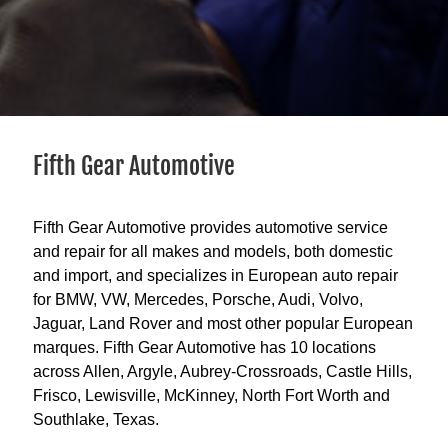
Fifth Gear Automotive
Fifth Gear Automotive provides automotive service
and repair for all makes and models, both domestic
and import, and specializes in European auto repair
for BMW, VW, Mercedes, Porsche, Audi, Volvo,
Jaguar, Land Rover and most other popular European
marques. Fifth Gear Automotive has 10 locations
across Allen, Argyle, Aubrey-Crossroads, Castle Hills,
Frisco, Lewisville, McKinney, North Fort Worth and
Southlake, Texas.