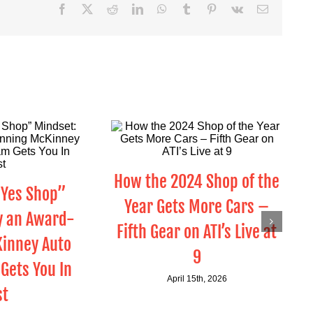
Facebook
X
Reddit
LinkedIn
WhatsApp
Tumblr
Pinterest
Vk
Email
How the 2024 Shop of the
“Yes Shop”
Year Gets More Cars –
y an Award-
Fifth Gear on ATI’s Live at
inney Auto
9
Gets You In
April 15th, 2026
st