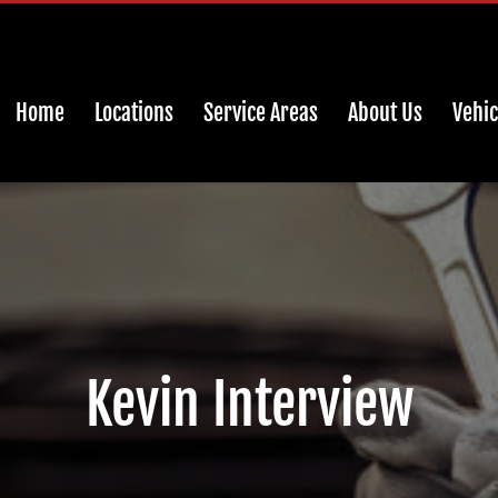
Home
Locations
Service Areas
About Us
Vehic
Kevin Interview