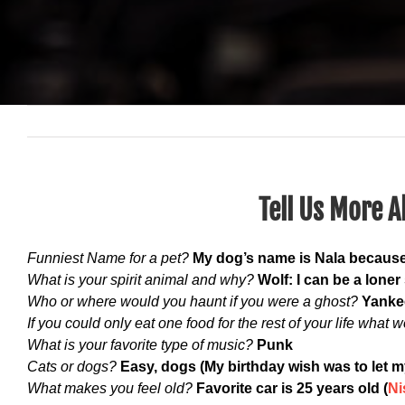
Tell Us More A
Funniest Name for a pet?
My dog’s name is Nala because
What is your spirit animal and why?
Wolf: I can be a lone
Who or where would you haunt if you were a ghost?
Yanke
If you could only eat one food for the rest of your life what w
What is your favorite type of music?
Punk
Cats or dogs?
Easy, dogs (My birthday wish was to let m
What makes you feel old?
Favorite car is 25 years old (
Ni