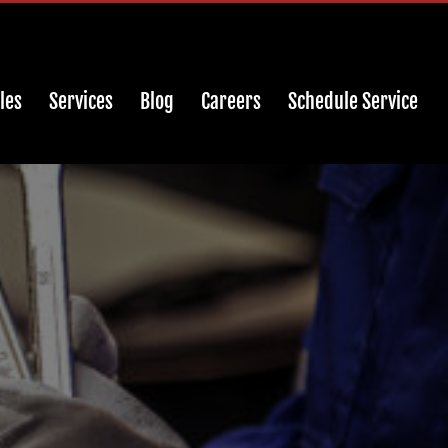
les
Services
Blog
Careers
Schedule Service