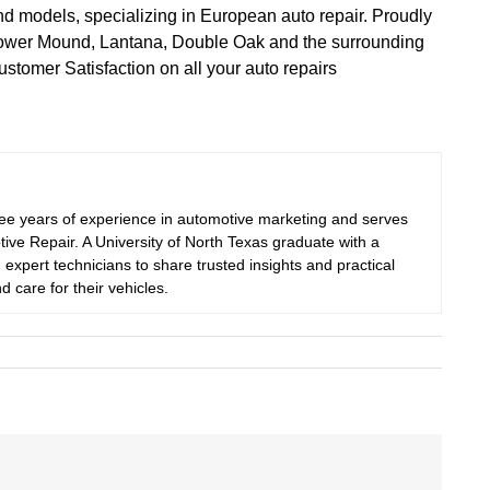
nd models, specializing in European auto repair. Proudly
 Flower Mound, Lantana, Double Oak and the surrounding
tomer Satisfaction on all your auto repairs
ree years of experience in automotive marketing and serves
ive Repair. A University of North Texas graduate with a
 expert technicians to share trusted insights and practical
d care for their vehicles.