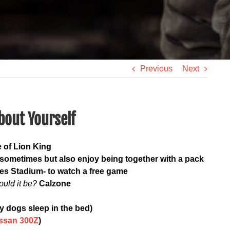
Previous
Next
bout Yourself
 of Lion King
r sometimes but also enjoy being together with a pack
es Stadium- to watch a free game
ould it be?
Calzone
y dogs sleep in the bed)
ssan 300Z
)