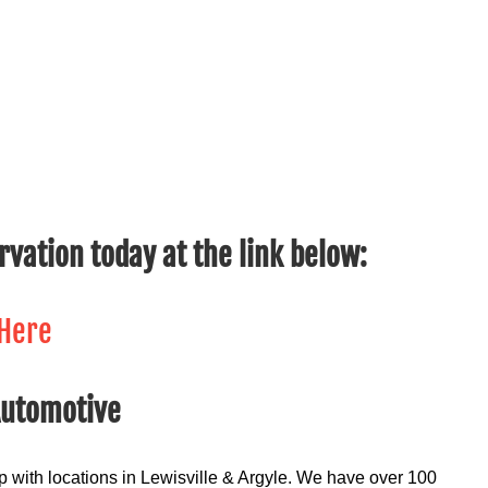
ervation today at the link below:
 Here
Automotive
 with locations in Lewisville & Argyle. We have over 100