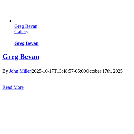
Greg Bevan
Gallery
Greg Bevan
Greg Bevan
By
John Miller
|
2025-10-17T13:48:57-05:00
October 17th, 2025
|
Read More