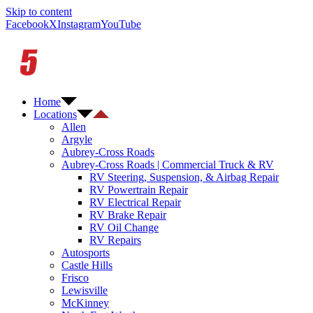
Skip to content
Facebook
X
Instagram
YouTube
Home
Locations
Allen
Argyle
Aubrey-Cross Roads
Aubrey-Cross Roads | Commercial Truck & RV
RV Steering, Suspension, & Airbag Repair
RV Powertrain Repair
RV Electrical Repair
RV Brake Repair
RV Oil Change
RV Repairs
Autosports
Castle Hills
Frisco
Lewisville
McKinney