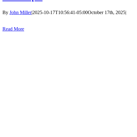
By
John Miller
|
2025-10-17T10:56:41-05:00
October 17th, 2025
|
Read More