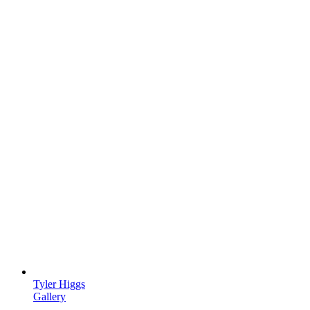
Tyler Higgs
Gallery