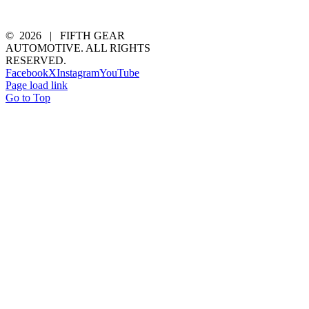
©
2026 | FIFTH GEAR
AUTOMOTIVE. ALL RIGHTS
RESERVED.
Facebook
X
Instagram
YouTube
Page load link
Go to Top