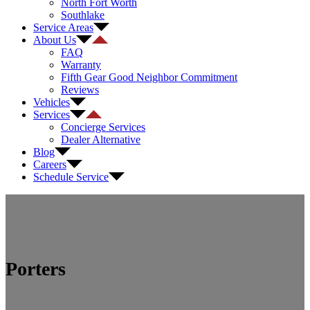
North Fort Worth
Southlake
Service Areas
About Us
FAQ
Warranty
Fifth Gear Good Neighbor Commitment
Reviews
Vehicles
Services
Concierge Services
Dealer Alternative
Blog
Careers
Schedule Service
Porters