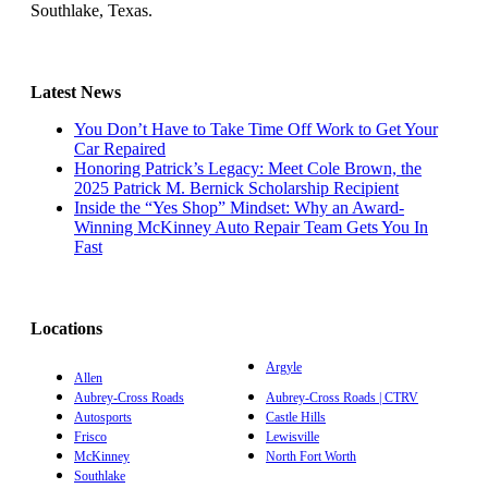
Southlake, Texas.
Latest News
You Don’t Have to Take Time Off Work to Get Your
Car Repaired
Honoring Patrick’s Legacy: Meet Cole Brown, the
2025 Patrick M. Bernick Scholarship Recipient
Inside the “Yes Shop” Mindset: Why an Award-
Winning McKinney Auto Repair Team Gets You In
Fast
Locations
Argyle
Allen
Aubrey-Cross Roads
Aubrey-Cross Roads | CTRV
Autosports
Castle Hills
Frisco
Lewisville
McKinney
North Fort Worth
Southlake