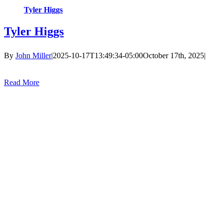
Tyler Higgs
Tyler Higgs
By
John Miller
|
2025-10-17T13:49:34-05:00
October 17th, 2025
|
Read More