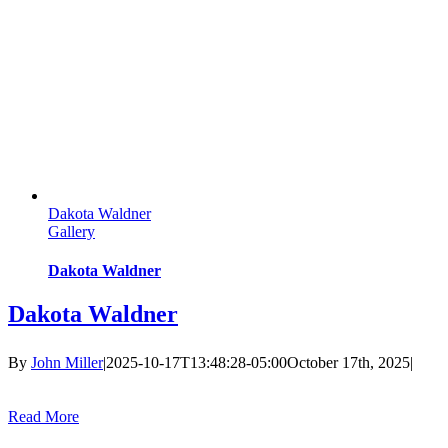
Dakota Waldner
Gallery
Dakota Waldner
Dakota Waldner
By
John Miller
|
2025-10-17T13:48:28-05:00
October 17th, 2025
|
Read More