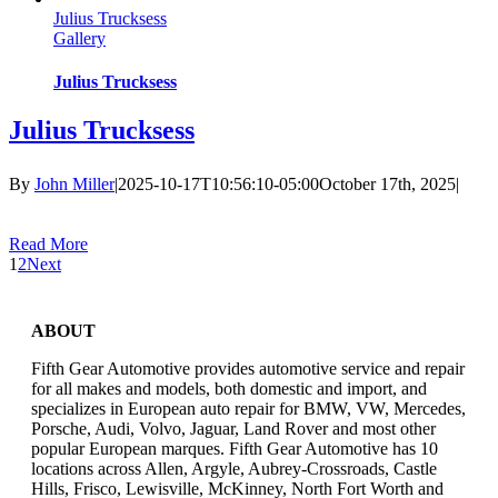
Julius Trucksess
Gallery
Julius Trucksess
Julius Trucksess
By
John Miller
|
2025-10-17T10:56:10-05:00
October 17th, 2025
|
Read More
1
2
Next
ABOUT
Fifth Gear Automotive provides automotive service and repair
for all makes and models, both domestic and import, and
specializes in European auto repair for BMW, VW, Mercedes,
Porsche, Audi, Volvo, Jaguar, Land Rover and most other
popular European marques. Fifth Gear Automotive has 10
locations across Allen, Argyle, Aubrey-Crossroads, Castle
Hills, Frisco, Lewisville, McKinney, North Fort Worth and