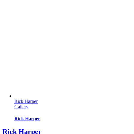
Rick Harper
Gallery
Rick Harper
Rick Harper