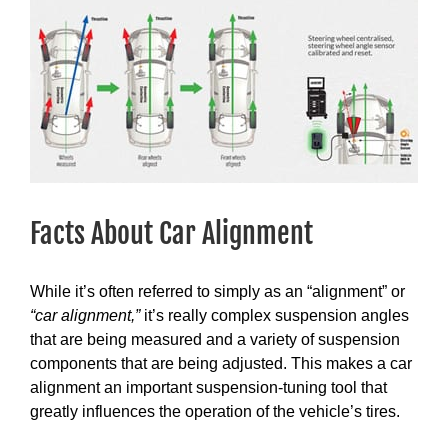
View
Larger
Image
Facts About Car Alignment
While it’s often referred to simply as an “alignment” or
“car alignment,”
it’s really complex suspension angles
that are being measured and a variety of suspension
components that are being adjusted. This makes a car
alignment an important suspension-tuning tool that
greatly influences the operation of the vehicle’s tires.