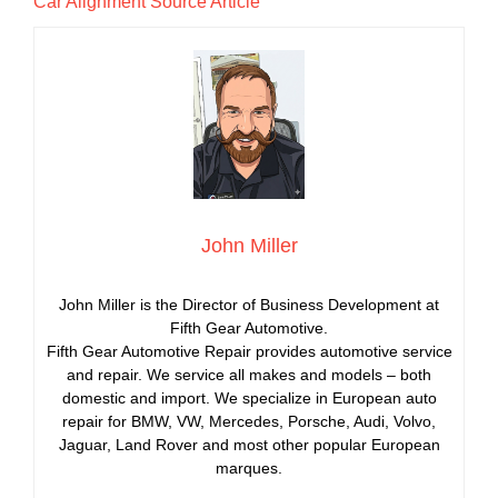
Car Alignment Source Article
John Miller
John Miller is the Director of Business Development at
Fifth Gear Automotive.
Fifth Gear Automotive Repair provides automotive service
and repair. We service all makes and models – both
domestic and import. We specialize in European auto
repair for BMW, VW, Mercedes, Porsche, Audi, Volvo,
Jaguar, Land Rover and most other popular European
marques.