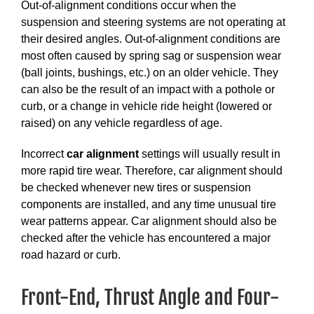
Out-of-alignment conditions occur when the
suspension and steering systems are not operating at
their desired angles. Out-of-alignment conditions are
most often caused by spring sag or suspension wear
(ball joints, bushings, etc.) on an older vehicle. They
can also be the result of an impact with a pothole or
curb, or a change in vehicle ride height (lowered or
raised) on any vehicle regardless of age.
Incorrect
car alignment
settings will usually result in
more rapid tire wear. Therefore, car alignment should
be checked whenever new tires or suspension
components are installed, and any time unusual tire
wear patterns appear. Car alignment should also be
checked after the vehicle has encountered a major
road hazard or curb.
Front-End, Thrust Angle and Four-