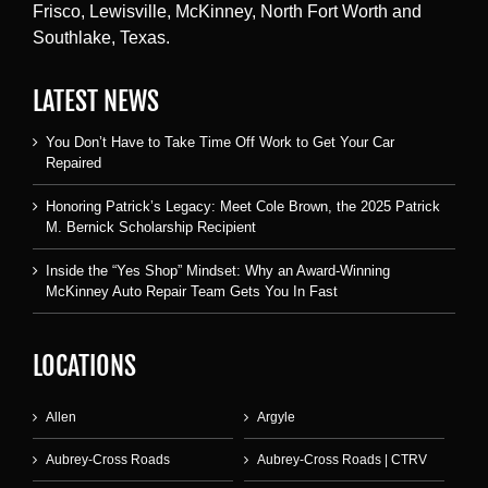
Frisco, Lewisville, McKinney, North Fort Worth and
Southlake, Texas.
LATEST NEWS
You Don’t Have to Take Time Off Work to Get Your Car
Repaired
Honoring Patrick’s Legacy: Meet Cole Brown, the 2025 Patrick
M. Bernick Scholarship Recipient
Inside the “Yes Shop” Mindset: Why an Award-Winning
McKinney Auto Repair Team Gets You In Fast
LOCATIONS
Allen
Argyle
Aubrey-Cross Roads
Aubrey-Cross Roads | CTRV