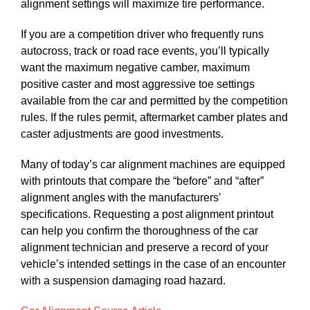
alignment settings will maximize tire performance.
If you are a competition driver who frequently runs
autocross, track or road race events, you’ll typically
want the maximum negative camber, maximum
positive caster and most aggressive toe settings
available from the car and permitted by the competition
rules. If the rules permit, aftermarket camber plates and
caster adjustments are good investments.
Many of today’s car alignment machines are equipped
with printouts that compare the “before” and “after”
alignment angles with the manufacturers’
specifications. Requesting a post alignment printout
can help you confirm the thoroughness of the car
alignment technician and preserve a record of your
vehicle’s intended settings in the case of an encounter
with a suspension damaging road hazard.