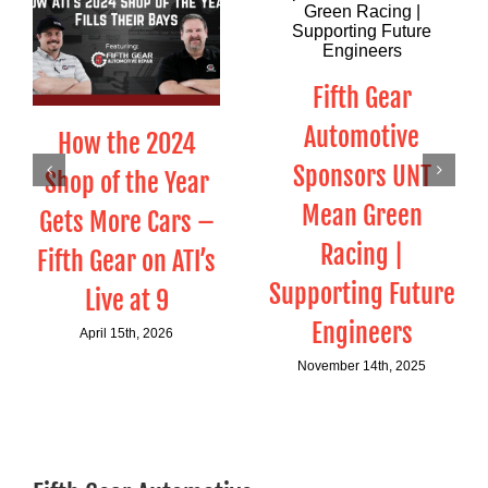
Fifth Gear
Automotive
How the 2024
Sponsors UNT
Shop of the Year
Mean Green
Gets More Cars –
Racing |
Fifth Gear on ATI’s
Supporting Future
Live at 9
Engineers
April 15th, 2026
November 14th, 2025