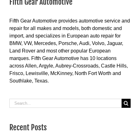
Fifth Gear Automotive
Fifth Gear Automotive provides automotive service and
repair for all makes and models, both domestic and
import, and specializes in European auto repair for
BMW, VW, Mercedes, Porsche, Audi, Volvo, Jaguar,
Land Rover and most other popular European
marques. Fifth Gear Automotive has 10 locations
across Allen, Argyle, Aubrey-Crossroads, Castle Hills,
Frisco, Lewisville, McKinney, North Fort Worth and
Southlake, Texas.
Search
for:
Recent Posts