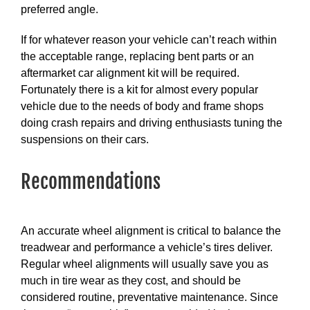
preferred angle.
If for whatever reason your vehicle can’t reach within
the acceptable range, replacing bent parts or an
aftermarket car alignment kit will be required.
Fortunately there is a kit for almost every popular
vehicle due to the needs of body and frame shops
doing crash repairs and driving enthusiasts tuning the
suspensions on their cars.
Recommendations
An accurate wheel alignment is critical to balance the
treadwear and performance a vehicle’s tires deliver.
Regular wheel alignments will usually save you as
much in tire wear as they cost, and should be
considered routine, preventative maintenance. Since