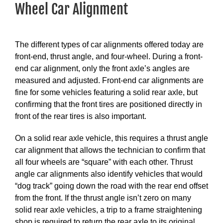
Wheel Car Alignment
The different types of car alignments offered today are
front-end, thrust angle, and four-wheel. During a front-
end car alignment, only the front axle’s angles are
measured and adjusted. Front-end car alignments are
fine for some vehicles featuring a solid rear axle, but
confirming that the front tires are positioned directly in
front of the rear tires is also important.
On a solid rear axle vehicle, this requires a thrust angle
car alignment that allows the technician to confirm that
all four wheels are “square” with each other. Thrust
angle car alignments also identify vehicles that would
“dog track” going down the road with the rear end offset
from the front. If the thrust angle isn’t zero on many
solid rear axle vehicles, a trip to a frame straightening
shop is required to return the rear axle to its original