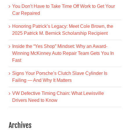
You Don’t Have to Take Time Off Work to Get Your
Car Repaired
Honoring Patrick’s Legacy: Meet Cole Brown, the
2025 Patrick M. Bernick Scholarship Recipient
Inside the “Yes Shop” Mindset: Why an Award-
Winning McKinney Auto Repair Team Gets You In
Fast
Signs Your Porsche’s Clutch Slave Cylinder Is
Failing — And Why It Matters
VW Defective Timing Chain: What Lewisville
Drivers Need to Know
Archives