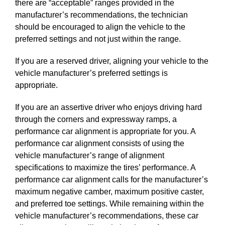
there are “acceptable” ranges provided in the
manufacturer’s recommendations, the technician
should be encouraged to align the vehicle to the
preferred settings and not just within the range.
If you are a reserved driver, aligning your vehicle to the
vehicle manufacturer’s preferred settings is
appropriate.
If you are an assertive driver who enjoys driving hard
through the corners and expressway ramps, a
performance car alignment is appropriate for you. A
performance car alignment consists of using the
vehicle manufacturer’s range of alignment
specifications to maximize the tires’ performance. A
performance car alignment calls for the manufacturer’s
maximum negative camber, maximum positive caster,
and preferred toe settings. While remaining within the
vehicle manufacturer’s recommendations, these car