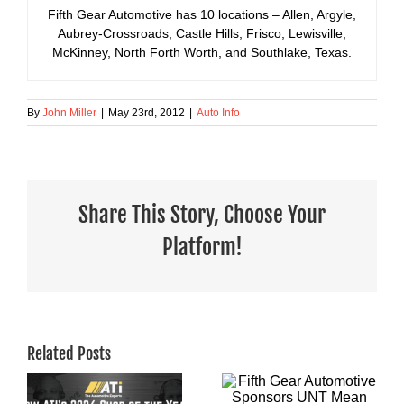
Fifth Gear Automotive has 10 locations – Allen, Argyle,
Aubrey-Crossroads, Castle Hills, Frisco, Lewisville,
McKinney, North Forth Worth, and Southlake, Texas.
By
John Miller
|
May 23rd, 2012
|
Auto Info
Share This Story, Choose Your
Platform!
Related Posts