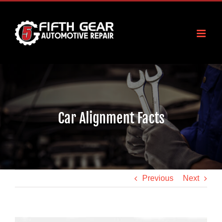
Skip
to
content
Car Alignment Facts
Previous
Next