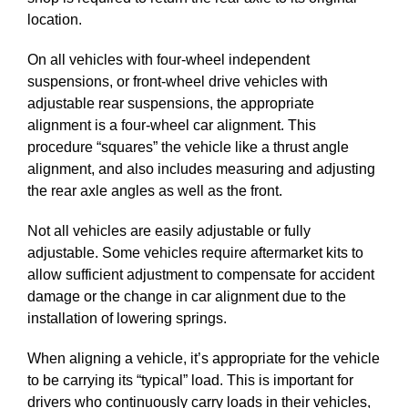
location.
On all vehicles with four-wheel independent
suspensions, or front-wheel drive vehicles with
adjustable rear suspensions, the appropriate
alignment is a four-wheel car alignment. This
procedure “squares” the vehicle like a thrust angle
alignment, and also includes measuring and adjusting
the rear axle angles as well as the front.
Not all vehicles are easily adjustable or fully
adjustable. Some vehicles require aftermarket kits to
allow sufficient adjustment to compensate for accident
damage or the change in car alignment due to the
installation of lowering springs.
When aligning a vehicle, it’s appropriate for the vehicle
to be carrying its “typical” load. This is important for
drivers who continuously carry loads in their vehicles,