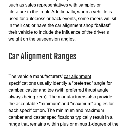
such as sales representatives with samples or
literature in the trunk. Additionally, when a vehicle is
used for autocross or track events, some racers will sit
in their car, or have the car alignment shop “ballast”
their vehicle to include the influence of the driver’s
weight on the suspension angles.
Car Alignment Ranges
The vehicle manufacturers’
car alignment
specifications usually identify a “preferred” angle for
camber, caster and toe (with preferred thrust angle
always being zero). The manufacturers also provide
the acceptable “minimum” and “maximum” angles for
each specification. The minimum and maximum
camber and caster specifications typically result in a
range that remains within plus or minus 1-degree of the