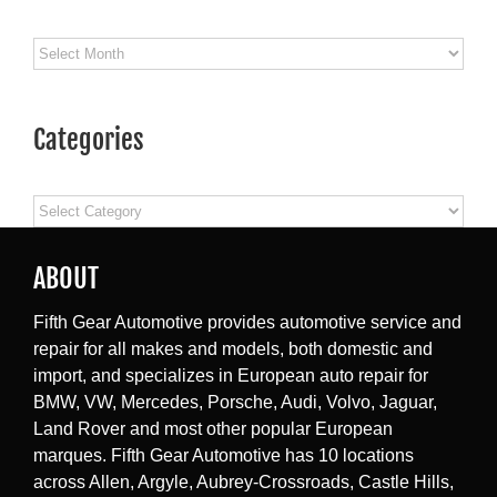
Archives
Categories
Categories
ABOUT
Fifth Gear Automotive provides automotive service and
repair for all makes and models, both domestic and
import, and specializes in European auto repair for
BMW, VW, Mercedes, Porsche, Audi, Volvo, Jaguar,
Land Rover and most other popular European
marques. Fifth Gear Automotive has 10 locations
across Allen, Argyle, Aubrey-Crossroads, Castle Hills,