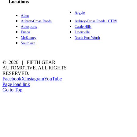
Locations
Argyle
Allen
Aubrey-Cross Roads
Aubrey-Cross Roads | CTRV
Autosports
Castle Hills
Frisco
Lewisville
McKinney
North Fort Worth
Southlake
©
2026 | FIFTH GEAR
AUTOMOTIVE. ALL RIGHTS
RESERVED.
Facebook
X
Instagram
YouTube
Page load link
Go to Top