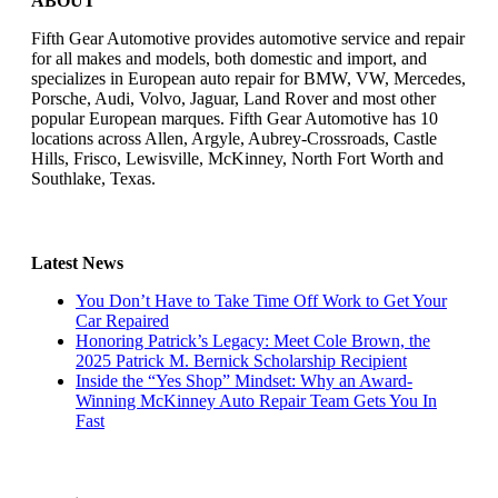
ABOUT
Fifth Gear Automotive provides automotive service and repair
for all makes and models, both domestic and import, and
specializes in European auto repair for BMW, VW, Mercedes,
Porsche, Audi, Volvo, Jaguar, Land Rover and most other
popular European marques. Fifth Gear Automotive has 10
locations across Allen, Argyle, Aubrey-Crossroads, Castle
Hills, Frisco, Lewisville, McKinney, North Fort Worth and
Southlake, Texas.
Latest News
You Don’t Have to Take Time Off Work to Get Your
Car Repaired
Honoring Patrick’s Legacy: Meet Cole Brown, the
2025 Patrick M. Bernick Scholarship Recipient
Inside the “Yes Shop” Mindset: Why an Award-
Winning McKinney Auto Repair Team Gets You In
Fast