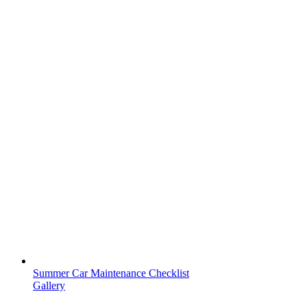
Summer Car Maintenance Checklist
Gallery