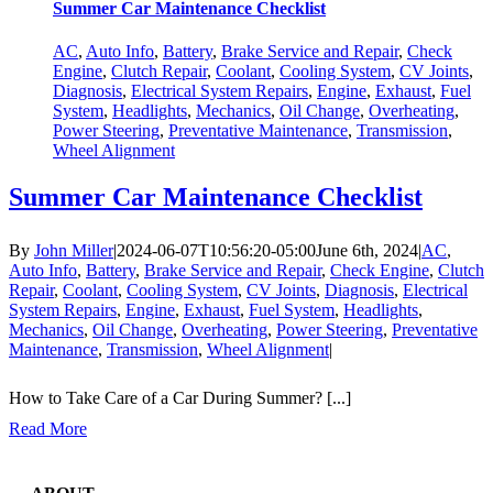
Summer Car Maintenance Checklist
AC
,
Auto Info
,
Battery
,
Brake Service and Repair
,
Check
Engine
,
Clutch Repair
,
Coolant
,
Cooling System
,
CV Joints
,
Diagnosis
,
Electrical System Repairs
,
Engine
,
Exhaust
,
Fuel
System
,
Headlights
,
Mechanics
,
Oil Change
,
Overheating
,
Power Steering
,
Preventative Maintenance
,
Transmission
,
Wheel Alignment
Summer Car Maintenance Checklist
By
John Miller
|
2024-06-07T10:56:20-05:00
June 6th, 2024
|
AC
,
Auto Info
,
Battery
,
Brake Service and Repair
,
Check Engine
,
Clutch
Repair
,
Coolant
,
Cooling System
,
CV Joints
,
Diagnosis
,
Electrical
System Repairs
,
Engine
,
Exhaust
,
Fuel System
,
Headlights
,
Mechanics
,
Oil Change
,
Overheating
,
Power Steering
,
Preventative
Maintenance
,
Transmission
,
Wheel Alignment
|
How to Take Care of a Car During Summer? [...]
Read More