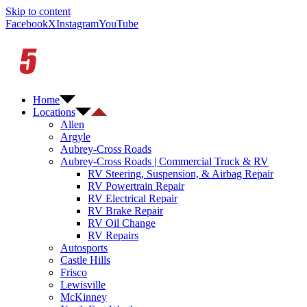
Skip to content
Facebook
X
Instagram
YouTube
Home
Locations
Allen
Argyle
Aubrey-Cross Roads
Aubrey-Cross Roads | Commercial Truck & RV
RV Steering, Suspension, & Airbag Repair
RV Powertrain Repair
RV Electrical Repair
RV Brake Repair
RV Oil Change
RV Repairs
Autosports
Castle Hills
Frisco
Lewisville
McKinney