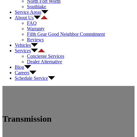
North Fort Worth
Southlake
Service Areas
About Us
FAQ
Warranty
Fifth Gear Good Neighbor Commitment
Reviews
Vehicles
Services
Concierge Services
Dealer Alternative
Blog
Careers
Schedule Service
Transmission