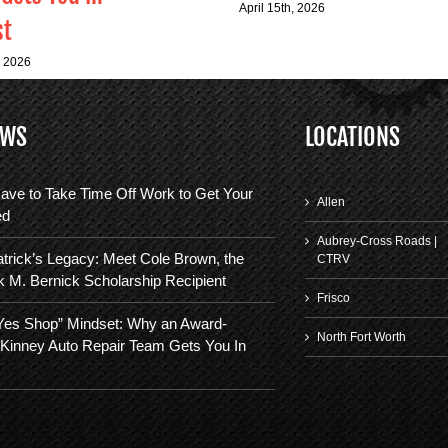
April 15th, 2026
st
, 2026
EWS
LOCATIONS
ave to Take Time Off Work to Get Your
Allen
ed
Aubrey-Cross Roads |
trick’s Legacy: Meet Cole Brown, the
CTRV
k M. Bernick Scholarship Recipient
Frisco
“Yes Shop” Mindset: Why an Award-
North Fort Worth
Kinney Auto Repair Team Gets You In