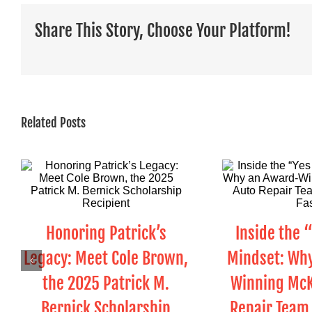
Share This Story, Choose Your Platform!
Related Posts
Honoring Patrick’s
Inside the 
Legacy: Meet Cole Brown,
Mindset: Wh
the 2025 Patrick M.
Winning McK
Bernick Scholarship
Repair Team 