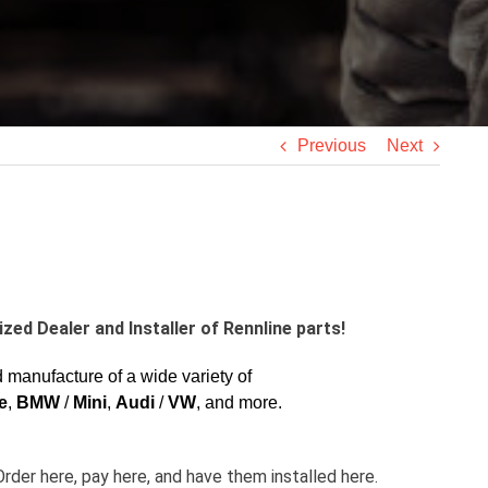
Previous
Next
zed Dealer and Installer of Rennline parts!
manufacture of a wide variety of
e
,
BMW
/
Mini
,
Audi
/
VW
, and more.
Order here, pay here, and have them installed here.