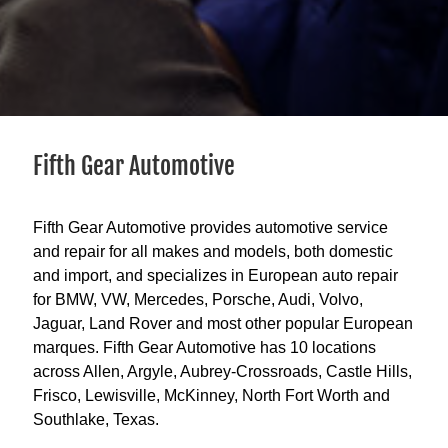
Fifth Gear Automotive
Fifth Gear Automotive provides automotive service
and repair for all makes and models, both domestic
and import, and specializes in European auto repair
for BMW, VW, Mercedes, Porsche, Audi, Volvo,
Jaguar, Land Rover and most other popular European
marques. Fifth Gear Automotive has 10 locations
across Allen, Argyle, Aubrey-Crossroads, Castle Hills,
Frisco, Lewisville, McKinney, North Fort Worth and
Southlake, Texas.