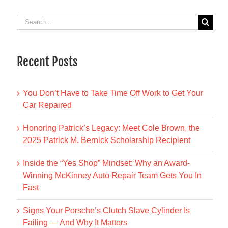
Search
for:
Recent Posts
You Don’t Have to Take Time Off Work to Get Your
Car Repaired
Honoring Patrick’s Legacy: Meet Cole Brown, the
2025 Patrick M. Bernick Scholarship Recipient
Inside the “Yes Shop” Mindset: Why an Award-
Winning McKinney Auto Repair Team Gets You In
Fast
Signs Your Porsche’s Clutch Slave Cylinder Is
Failing — And Why It Matters