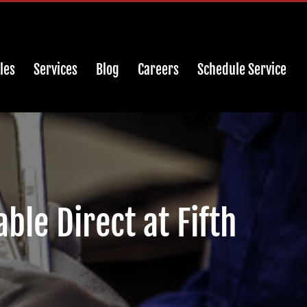
les
Services
Blog
Careers
Schedule Service
ble Direct at Fifth