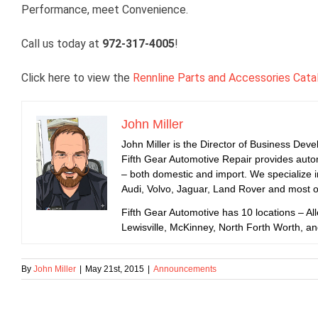
Performance, meet Convenience.
Call us today at
972-317-4005
!
Click here to view the
Rennline Parts and Accessories Cata
John Miller
John Miller is the Director of Business Dev
Fifth Gear Automotive Repair provides auto
– both domestic and import. We specialize
Audi, Volvo, Jaguar, Land Rover and most 
Fifth Gear Automotive has 10 locations – All
Lewisville, McKinney, North Forth Worth, a
By
John Miller
|
May 21st, 2015
|
Announcements