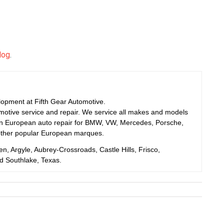
log
.
elopment at Fifth Gear Automotive.
motive service and repair. We service all makes and models
 in European auto repair for BMW, VW, Mercedes, Porsche,
other popular European marques.
en, Argyle, Aubrey-Crossroads, Castle Hills, Frisco,
nd Southlake, Texas.