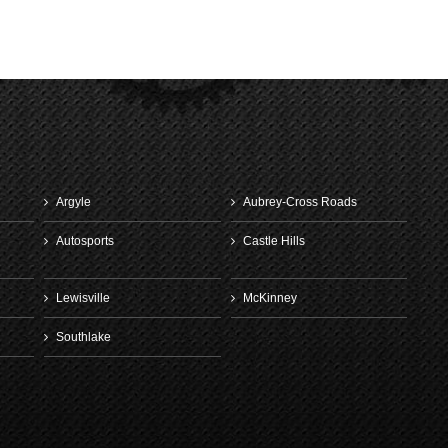
Denton
January 13th, 2
Argyle
Aubrey-Cross Roads
Autosports
Castle Hills
Lewisville
McKinney
Southlake