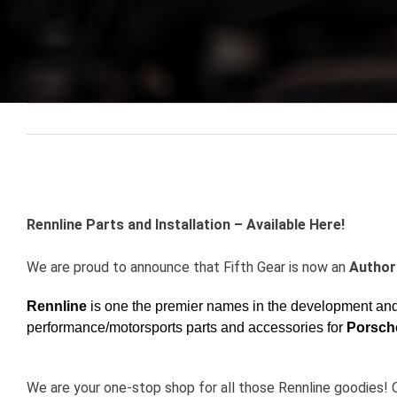
View
Larger
Rennline Parts and Installation – Available Here!
Image
We are proud to announce that Fifth Gear is now an
Authori
Rennline
is one the premier names in the development and 
performance/motorsports parts and accessories for
Porsch
We are your one-stop shop for all those Rennline g
oodies! 