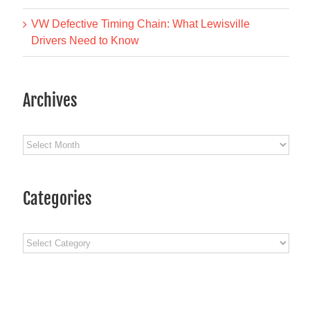
VW Defective Timing Chain: What Lewisville
Drivers Need to Know
Archives
Archives
Categories
Fifth Gear Automotive at
Fifth Gear Aut
ATI SuperConference
Repair’s 2025 C
Categories
March 23rd, 2026
Party: A Nig
Remember in D