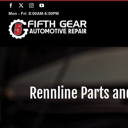
Skip
Facebook
X
Instagram
YouTube
to
Mon - Fri: 8:00AM-6:00PM
content
Rennline Parts and