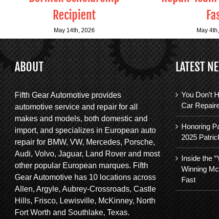
Recipient
Fa
May 14th, 2026
May 4th
ABOUT
LATEST N
You Don’t H
Fifth Gear Automotive provides
Car Repair
automotive service and repair for all
makes and models, both domestic and
Honoring Pa
import, and specializes in European auto
2025 Patric
repair for BMW, VW, Mercedes, Porsche,
Audi, Volvo, Jaguar, Land Rover and most
Inside the 
other popular European marques. Fifth
Winning Mc
Gear Automotive has 10 locations across
Fast
Allen, Argyle, Aubrey-Crossroads, Castle
Hills, Frisco, Lewisville, McKinney, North
Fort Worth and Southlake, Texas.