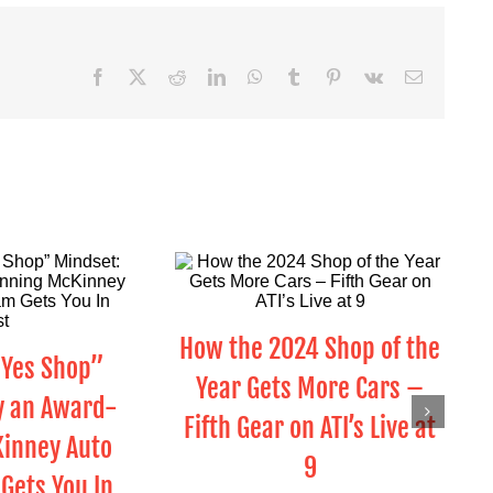
Facebook
X
Reddit
LinkedIn
WhatsApp
Tumblr
Pinterest
Vk
Email
How the 2024 Shop of the
“Yes Shop”
Year Gets More Cars –
y an Award-
Fifth Gear on ATI’s Live at
inney Auto
9
Gets You In