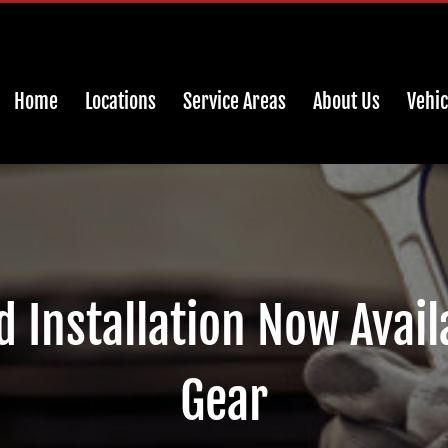
Home
Locations
Service Areas
About Us
Vehic
 Installation Now Availa
Gear