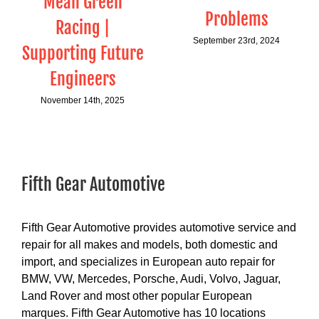
Mean Green
Problems
Racing |
September 23rd, 2024
Supporting Future
Engineers
November 14th, 2025
Fifth Gear Automotive
Fifth Gear Automotive provides automotive service and
repair for all makes and models, both domestic and
import, and specializes in European auto repair for
BMW, VW, Mercedes, Porsche, Audi, Volvo, Jaguar,
Land Rover and most other popular European
marques. Fifth Gear Automotive has 10 locations