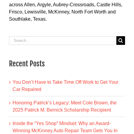
across Allen, Argyle, Aubrey-Crossroads, Castle Hills,
Frisco, Lewisville, McKinney, North Fort Worth and
Southlake, Texas.
Search
for:
Recent Posts
You Don’t Have to Take Time Off Work to Get Your
Car Repaired
Honoring Patrick’s Legacy: Meet Cole Brown, the
2025 Patrick M. Bernick Scholarship Recipient
Inside the “Yes Shop” Mindset: Why an Award-
Winning McKinney Auto Repair Team Gets You In