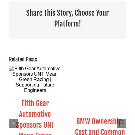
Share This Story, Choose Your
Platform!
Related Posts
Fifth Gear
Automotive
BMW Ownership:
Sponsors UNT
Cost and Common