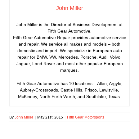
John Miller
John Miller is the Director of Business Development at
Fifth Gear Automotive.
Fifth Gear Automotive Repair provides automotive service
and repair. We service all makes and models – both
domestic and import. We specialize in European auto
repair for BMW, VW, Mercedes, Porsche, Audi, Volvo,
Jaguar, Land Rover and most other popular European
marques.
Fifth Gear Automotive has 10 locations – Allen, Argyle,
Aubrey-Crossroads, Castle Hills, Frisco, Lewisville,
McKinney, North Forth Worth, and Southlake, Texas.
By
John Miller
|
May 21st, 2015
|
Fifth Gear Motorsports