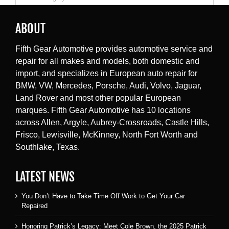
ABOUT
Fifth Gear Automotive provides automotive service and
repair for all makes and models, both domestic and
import, and specializes in European auto repair for
BMW, VW, Mercedes, Porsche, Audi, Volvo, Jaguar,
Land Rover and most other popular European
marques. Fifth Gear Automotive has 10 locations
across Allen, Argyle, Aubrey-Crossroads, Castle Hills,
Frisco, Lewisville, McKinney, North Fort Worth and
Southlake, Texas.
LATEST NEWS
You Don’t Have to Take Time Off Work to Get Your Car
Repaired
Honoring Patrick’s Legacy: Meet Cole Brown, the 2025 Patrick