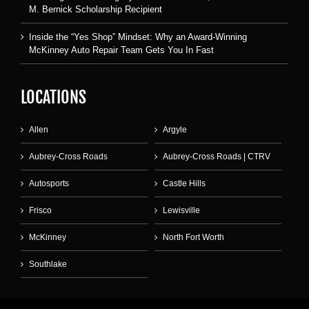
M. Bernick Scholarship Recipient
Inside the “Yes Shop” Mindset: Why an Award-Winning
McKinney Auto Repair Team Gets You In Fast
LOCATIONS
Allen
Argyle
Aubrey-Cross Roads
Aubrey-Cross Roads | CTRV
Autosports
Castle Hills
Frisco
Lewisville
McKinney
North Fort Worth
Southlake