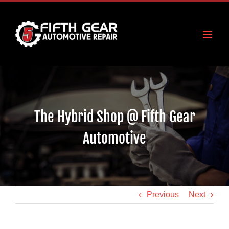
Skip
to
content
The Hybrid Shop @ Fifth Gear
Automotive
Previous
Next