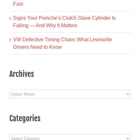
Fast
Signs Your Porsche’s Clutch Slave Cylinder Is
Failing — And Why It Matters
VW Defective Timing Chain: What Lewisville
Drivers Need to Know
Archives
Archives
Categories
Categories