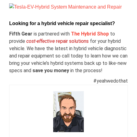
View
Larger
Image
Looking for a hybrid vehicle repair specialist?
Fifth Gear
is partnered with
The Hybrid Shop
t
o
provide
cost-effective
repair solutions
for your hybrid
vehicle. We have the latest in hybrid vehicle diagnostic
and repair equipment so call today to learn how we can
bring your vehicle’s hybrid systems back up to like-new
specs and
save you money
in the process!
#yeahwedothat