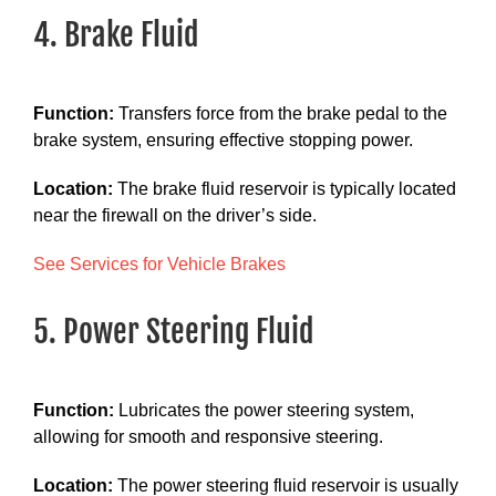
4. Brake Fluid
Function:
Transfers force from the brake pedal to the
brake system, ensuring effective stopping power.
Location:
The brake fluid reservoir is typically located
near the firewall on the driver’s side.
See Services for Vehicle Brakes
5. Power Steering Fluid
Function:
Lubricates the power steering system,
allowing for smooth and responsive steering.
Location:
The power steering fluid reservoir is usually