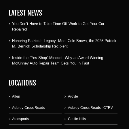
LATEST NEWS
You Don’t Have to Take Time Off Work to Get Your Car
Repaired
Honoring Patrick’s Legacy: Meet Cole Brown, the 2025 Patrick
M. Bernick Scholarship Recipient
Inside the “Yes Shop” Mindset: Why an Award-Winning
McKinney Auto Repair Team Gets You In Fast
LOCATIONS
Allen
Argyle
Aubrey-Cross Roads
Aubrey-Cross Roads | CTRV
Autosports
Castle Hills