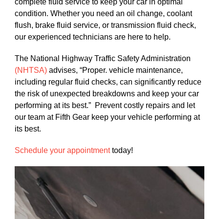
complete fluid service to keep your car in optimal
condition. Whether you need an oil change, coolant
flush, brake fluid service, or transmission fluid check,
our experienced technicians are here to help.
The National Highway Traffic Safety Administration
(NHTSA)
advises, “Proper. vehicle maintenance,
including regular fluid checks, can significantly reduce
the risk of unexpected breakdowns and keep your car
performing at its best.” Prevent costly repairs and let
our team at Fifth Gear keep your vehicle performing at
its best.
Schedule your appointment
today!