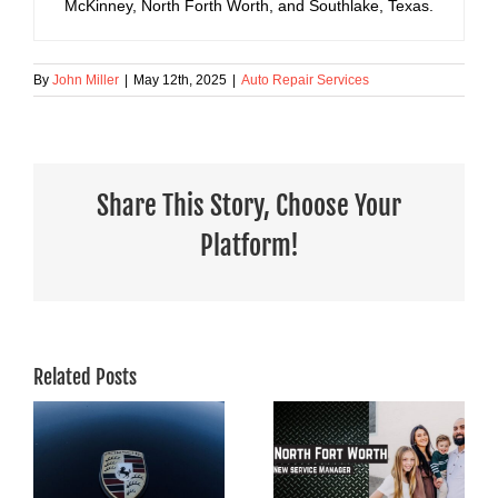
McKinney, North Forth Worth, and Southlake, Texas.
By
John Miller
|
May 12th, 2025
|
Auto Repair Services
Share This Story, Choose Your
Platform!
Related Posts