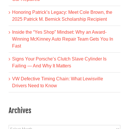
Honoring Patrick’s Legacy: Meet Cole Brown, the
2025 Patrick M. Bernick Scholarship Recipient
Inside the “Yes Shop” Mindset: Why an Award-
Winning McKinney Auto Repair Team Gets You In
Fast
Signs Your Porsche’s Clutch Slave Cylinder Is
Failing — And Why It Matters
VW Defective Timing Chain: What Lewisville
Drivers Need to Know
Archives
Archives