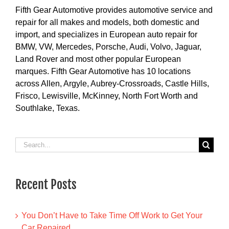
Fifth Gear Automotive provides automotive service and
repair for all makes and models, both domestic and
import, and specializes in European auto repair for
BMW, VW, Mercedes, Porsche, Audi, Volvo, Jaguar,
Land Rover and most other popular European
marques. Fifth Gear Automotive has 10 locations
across Allen, Argyle, Aubrey-Crossroads, Castle Hills,
Frisco, Lewisville, McKinney, North Fort Worth and
Southlake, Texas.
Search
for:
Recent Posts
You Don’t Have to Take Time Off Work to Get Your
Car Repaired