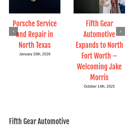
Porsche Service
Fifth Gear
and Repair in
Automotive
North Texas
Expands to North
Fort Worth –
January 26th, 2026
Welcoming Jake
Morris
October 14th, 2025
Fifth Gear Automotive