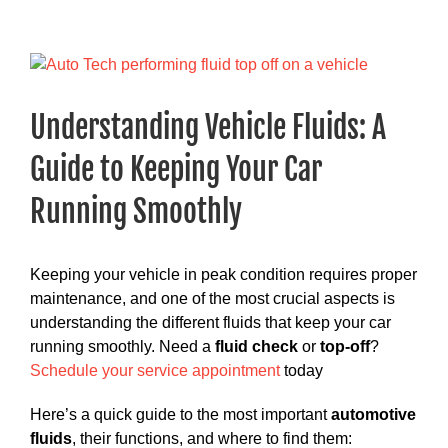
View
Larger
Image
Understanding Vehicle Fluids: A
Guide to Keeping Your Car
Running Smoothly
Keeping your vehicle in peak condition requires proper
maintenance, and one of the most crucial aspects is
understanding the different fluids that keep your car
running smoothly. Need a
fluid check
or
top-off
?
Schedule your service appointment
today
Here’s a quick guide to the most important
automotive
fluids
, their functions, and where to find them: