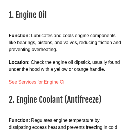
1. Engine Oil
Function:
Lubricates and cools engine components
like bearings, pistons, and valves, reducing friction and
preventing overheating.
Location:
Check the engine oil dipstick, usually found
under the hood with a yellow or orange handle.
See Services for Engine Oil
2. Engine Coolant (Antifreeze)
Function:
Regulates engine temperature by
dissipating excess heat and prevents freezing in cold