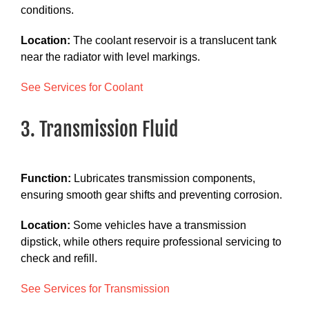
conditions.
Location:
The coolant reservoir is a translucent tank
near the radiator with level markings.
See Services for Coolant
3. Transmission Fluid
Function:
Lubricates transmission components,
ensuring smooth gear shifts and preventing corrosion.
Location:
Some vehicles have a transmission
dipstick, while others require professional servicing to
check and refill.
See Services for Transmission