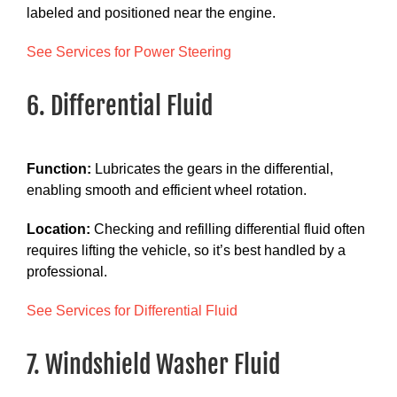
labeled and positioned near the engine.
See Services for Power Steering
6. Differential Fluid
Function:
Lubricates the gears in the differential,
enabling smooth and efficient wheel rotation.
Location:
Checking and refilling differential fluid often
requires lifting the vehicle, so it’s best handled by a
professional.
See Services for Differential Fluid
7. Windshield Washer Fluid