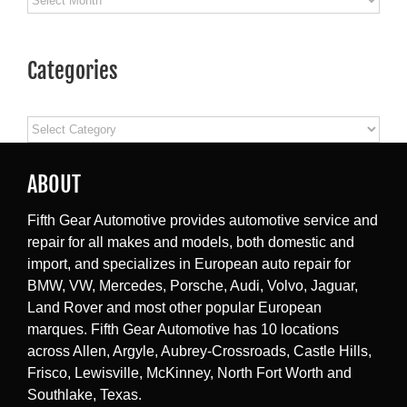
Categories
Categories
ABOUT
Fifth Gear Automotive provides automotive service and
repair for all makes and models, both domestic and
import, and specializes in European auto repair for
BMW, VW, Mercedes, Porsche, Audi, Volvo, Jaguar,
Land Rover and most other popular European
marques. Fifth Gear Automotive has 10 locations
across Allen, Argyle, Aubrey-Crossroads, Castle Hills,
Frisco, Lewisville, McKinney, North Fort Worth and
Southlake, Texas.