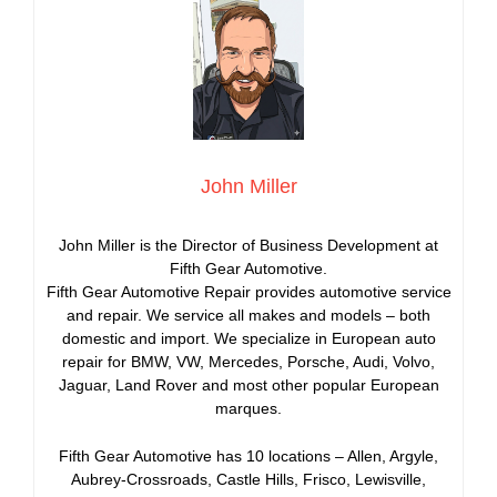
John Miller
John Miller is the Director of Business Development at
Fifth Gear Automotive.
Fifth Gear Automotive Repair provides automotive service
and repair. We service all makes and models – both
domestic and import. We specialize in European auto
repair for BMW, VW, Mercedes, Porsche, Audi, Volvo,
Jaguar, Land Rover and most other popular European
marques.
Fifth Gear Automotive has 10 locations – Allen, Argyle,
Aubrey-Crossroads, Castle Hills, Frisco, Lewisville,