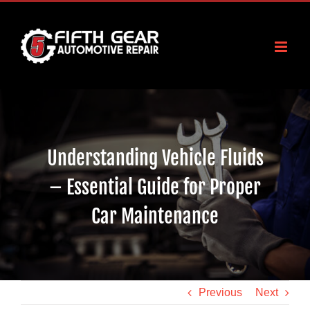
Skip
to
content
Understanding Vehicle Fluids
– Essential Guide for Proper
Car Maintenance
Previous
Next