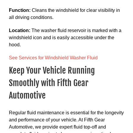
Function:
Cleans the windshield for clear visibility in
all driving conditions.
Location:
The washer fluid reservoir is marked with a
windshield icon and is easily accessible under the
hood.
See Services for Windshield Washer Fluid
Keep Your Vehicle Running
Smoothly with Fifth Gear
Automotive
Regular fluid maintenance is essential for the longevity
and performance of your vehicle. At Fifth Gear
Automotive, we provide expert fluid top-off and