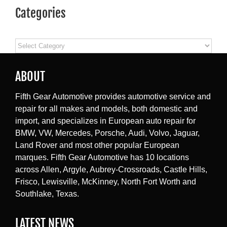
Categories
Categories
ABOUT
Fifth Gear Automotive provides automotive service and
repair for all makes and models, both domestic and
import, and specializes in European auto repair for
BMW, VW, Mercedes, Porsche, Audi, Volvo, Jaguar,
Land Rover and most other popular European
marques. Fifth Gear Automotive has 10 locations
across Allen, Argyle, Aubrey-Crossroads, Castle Hills,
Frisco, Lewisville, McKinney, North Fort Worth and
Southlake, Texas.
LATEST NEWS