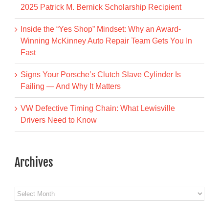
2025 Patrick M. Bernick Scholarship Recipient
Inside the “Yes Shop” Mindset: Why an Award-
Winning McKinney Auto Repair Team Gets You In
Fast
Signs Your Porsche’s Clutch Slave Cylinder Is
Failing — And Why It Matters
VW Defective Timing Chain: What Lewisville
Drivers Need to Know
Archives
Archives