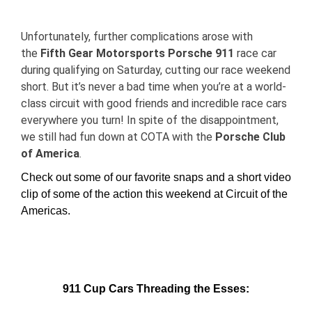
View
Larger
Unfortunately, further complications arose with
Image
the
Fifth Gear Motorsports Porsche 911
race car
during qualifying on Saturday, cutting our race weekend
short. But it’s never a bad time when you’re at a world-
class circuit with good friends and incredible race cars
everywhere you turn! In spite of the disappointment,
we still had fun down at COTA
with the
Porsche Club
of America
.
Check out some of our favorite snaps and a short video
clip of some of the action this weekend at Circuit of the
Americas.
911 Cup Cars Threading the Esses: