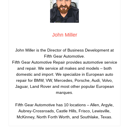
John Miller
John Miller is the Director of Business Development at
Fifth Gear Automotive.
Fifth Gear Automotive Repair provides automotive service
and repair. We service all makes and models – both
domestic and import. We specialize in European auto
repair for BMW, VW, Mercedes, Porsche, Audi, Volvo,
Jaguar, Land Rover and most other popular European
marques.
Fifth Gear Automotive has 10 locations – Allen, Argyle,
Aubrey-Crossroads, Castle Hills, Frisco, Lewisville,
McKinney, North Forth Worth, and Southlake, Texas.