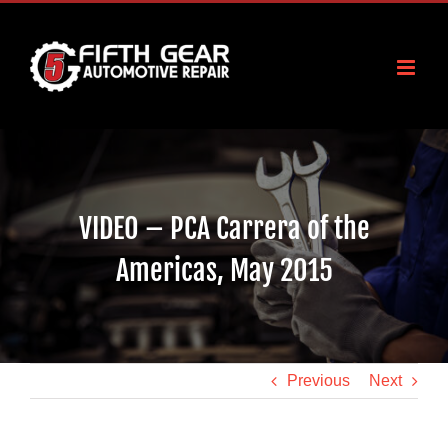
Skip
to
content
VIDEO – PCA Carrera of the
Americas, May 2015
Previous
Next