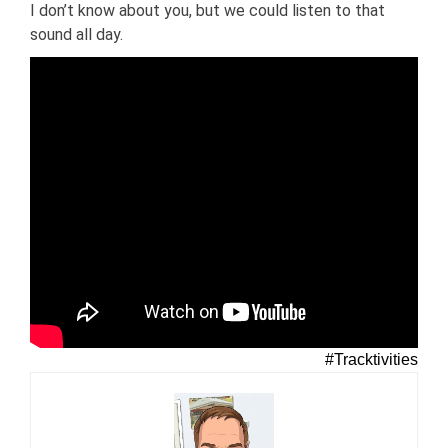
I don’t know about you, but we could listen to that
sound all day.
#Tracktivities