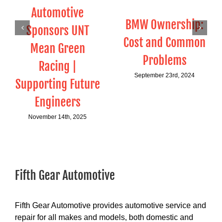
Automotive
BMW Ownership:
Sponsors UNT
Cost and Common
Mean Green
Problems
Racing |
September 23rd, 2024
Supporting Future
Engineers
November 14th, 2025
Fifth Gear Automotive
Fifth Gear Automotive provides automotive service and
repair for all makes and models, both domestic and