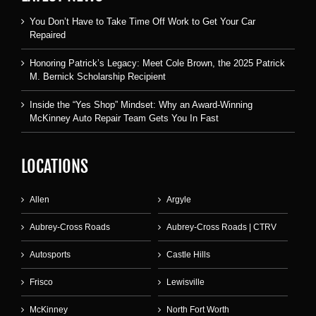
You Don’t Have to Take Time Off Work to Get Your Car
Repaired
Honoring Patrick’s Legacy: Meet Cole Brown, the 2025 Patrick
M. Bernick Scholarship Recipient
Inside the “Yes Shop” Mindset: Why an Award-Winning
McKinney Auto Repair Team Gets You In Fast
LOCATIONS
Allen
Argyle
Aubrey-Cross Roads
Aubrey-Cross Roads | CTRV
Autosports
Castle Hills
Frisco
Lewisville
McKinney
North Fort Worth