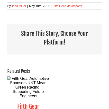
By
John Miller
|
May 10th, 2015
|
Fifth Gear Motorsports
Share This Story, Choose Your
Platform!
Related Posts
Fifth Gear