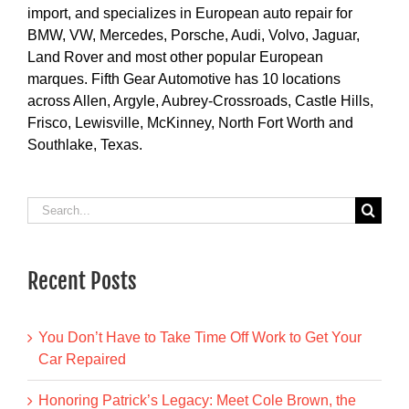
import, and specializes in European auto repair for
BMW, VW, Mercedes, Porsche, Audi, Volvo, Jaguar,
Land Rover and most other popular European
marques. Fifth Gear Automotive has 10 locations
across Allen, Argyle, Aubrey-Crossroads, Castle Hills,
Frisco, Lewisville, McKinney, North Fort Worth and
Southlake, Texas.
Search
for:
Recent Posts
You Don’t Have to Take Time Off Work to Get Your
Car Repaired
Honoring Patrick’s Legacy: Meet Cole Brown, the