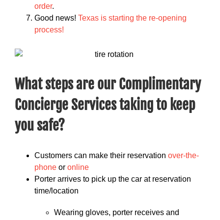
order
.
Good news!
Texas is starting the re-opening
process!
What steps are our Complimentary
Concierge Services taking to keep
you safe?
Customers can make their reservation
over-the-
phone
or
online
Porter arrives to pick up the car at reservation
time/location
Wearing gloves, porter receives and