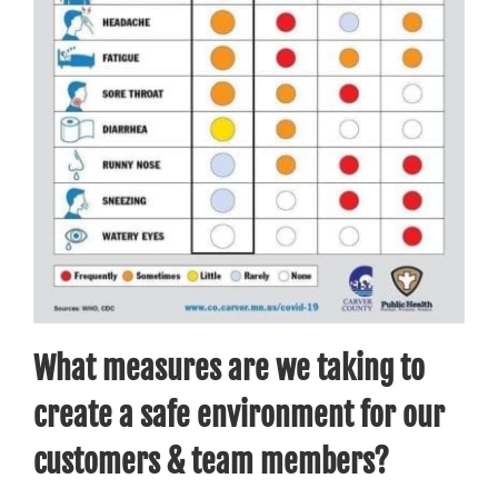
What measures are we taking to
create a safe environment for our
customers & team members?