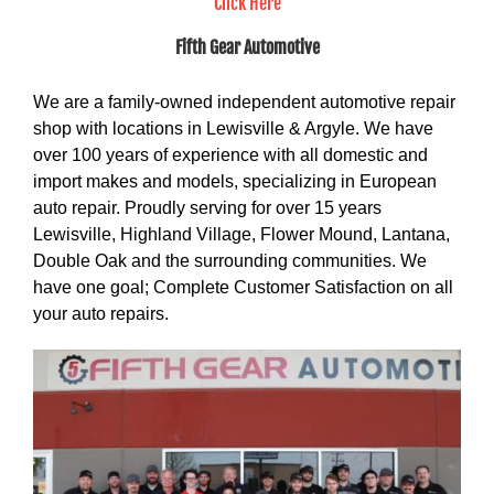
Click Here
Fifth Gear Automotive
We are a family-owned independent automotive repair
shop with locations in Lewisville & Argyle. We have
over 100 years of experience with all domestic and
import makes and models, specializing in European
auto repair. Proudly serving for over 15 years
Lewisville, Highland Village, Flower Mound, Lantana,
Double Oak and the surrounding communities. We
have one goal; Complete Customer Satisfaction on all
your auto repairs.