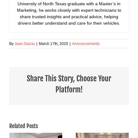
University of North Texas graduate with a Master’s in
Marketing, he works closely with expert technicians to
share trusted insights and practical advice, helping
drivers better understand and care for their vehicles.
By
Juan Garcia
|
March 17th, 2020
|
Announcements
Share This Story, Choose Your
Platform!
Related Posts