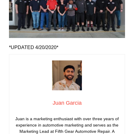
*UPDATED 4/20/2020*
Juan Garcia
Juan is a marketing enthusiast with over three years of
experience in automotive marketing and serves as the
Marketing Lead at Fifth Gear Automotive Repair. A