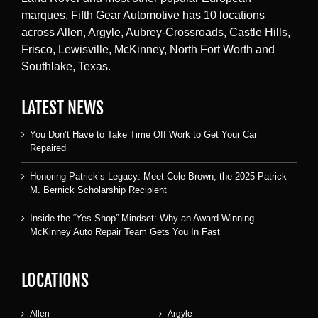
marques. Fifth Gear Automotive has 10 locations
across Allen, Argyle, Aubrey-Crossroads, Castle Hills,
Frisco, Lewisville, McKinney, North Fort Worth and
Southlake, Texas.
LATEST NEWS
You Don’t Have to Take Time Off Work to Get Your Car
Repaired
Honoring Patrick’s Legacy: Meet Cole Brown, the 2025 Patrick
M. Bernick Scholarship Recipient
Inside the “Yes Shop” Mindset: Why an Award-Winning
McKinney Auto Repair Team Gets You In Fast
LOCATIONS
Allen
Argyle