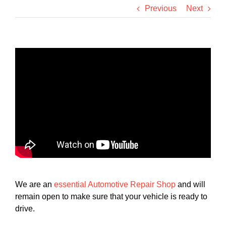
Previous
Next
We are an
essential Automotive Repair Shop
and will
remain open to make sure that your vehicle is ready to
drive.