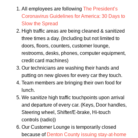
All employees are following
The President’s
Coronavirus Guidelines for America: 30 Days to
Slow the Spread
High traffic areas are being cleaned & sanitized
three times a day. (Including but not limited to
doors, floors, counters, customer lounge,
restrooms, desks, phones, computer equipment,
credit card machines)
Our technicians are washing their hands and
putting on new gloves for every car they touch.
Team members are bringing their own food for
lunch.
We sanitize high traffic touchpoints upon arrival
and departure of every car. (Keys, Door handles,
Steering wheel, Shifter/E-brake, Hi-touch
controls (radio))
Our Customer Lounge is temporarily closed
because of
Denton County issuing stay-at-home