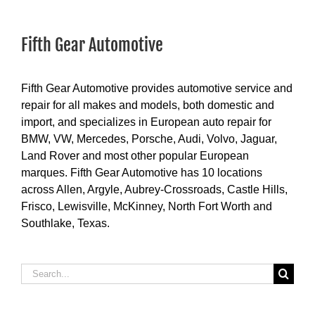
Fifth Gear Automotive
Fifth Gear Automotive provides automotive service and
repair for all makes and models, both domestic and
import, and specializes in European auto repair for
BMW, VW, Mercedes, Porsche, Audi, Volvo, Jaguar,
Land Rover and most other popular European
marques. Fifth Gear Automotive has 10 locations
across Allen, Argyle, Aubrey-Crossroads, Castle Hills,
Frisco, Lewisville, McKinney, North Fort Worth and
Southlake, Texas.
Search
for: