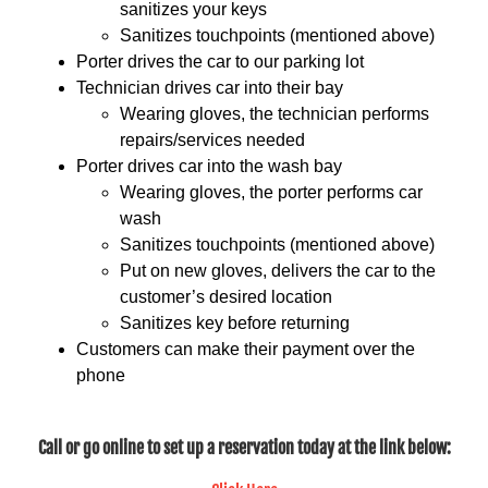
sanitizes your keys
Sanitizes touchpoints (mentioned above)
Porter drives the car to our parking lot
Technician drives car into their bay
Wearing gloves, the technician performs
repairs/services needed
Porter drives car into the wash bay
Wearing gloves, the porter performs car
wash
Sanitizes touchpoints (mentioned above)
Put on new gloves, delivers the car to the
customer’s desired location
Sanitizes key before returning
Customers can make their payment over the
phone
Call or go online to set up a reservation today at the link below: