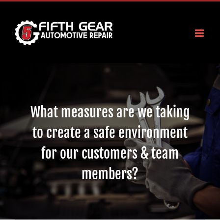
Skip
to
content
What measures are we taking
to create a safe environment
for our customers & team
members?