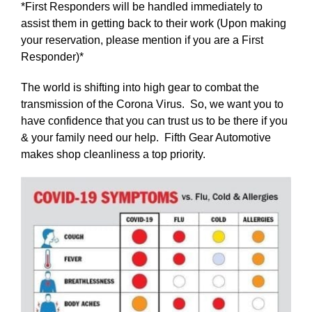
*First Responders will be handled immediately to
assist them in getting back to their work (Upon making
your reservation, please mention if you are a First
Responder)*
The world is shifting into high gear to combat the
transmission of the Corona Virus. So, we want you to
have confidence that you can trust us to be there if you
& your family need our help. Fifth Gear Automotive
makes shop cleanliness a top priority.