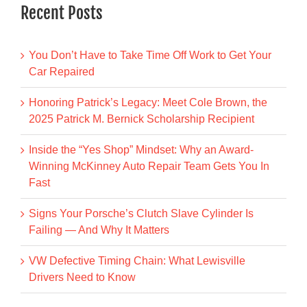
Recent Posts
You Don’t Have to Take Time Off Work to Get Your
Car Repaired
Honoring Patrick’s Legacy: Meet Cole Brown, the
2025 Patrick M. Bernick Scholarship Recipient
Inside the “Yes Shop” Mindset: Why an Award-
Winning McKinney Auto Repair Team Gets You In
Fast
Signs Your Porsche’s Clutch Slave Cylinder Is
Failing — And Why It Matters
VW Defective Timing Chain: What Lewisville
Drivers Need to Know