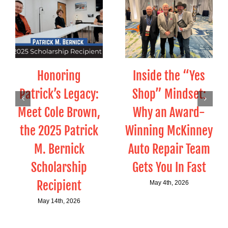
Honoring
Inside the “Yes
Patrick’s Legacy:
Shop” Mindset:
Meet Cole Brown,
Why an Award-
the 2025 Patrick
Winning McKinney
M. Bernick
Auto Repair Team
Scholarship
Gets You In Fast
Recipient
May 4th, 2026
May 14th, 2026