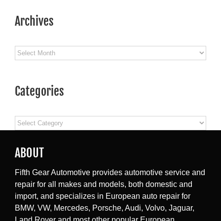
Archives
Archives
Categories
Categories
ABOUT
Fifth Gear Automotive provides automotive service and
repair for all makes and models, both domestic and
import, and specializes in European auto repair for
BMW, VW, Mercedes, Porsche, Audi, Volvo, Jaguar,
Land Rover and most other popular European