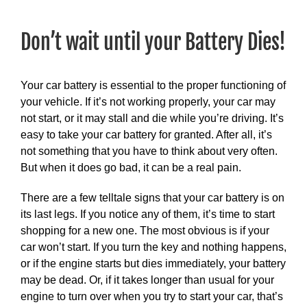
View
Larger
Don’t wait until your Battery Dies!
Image
Your car battery is essential to the proper functioning of
your vehicle. If it’s not working properly, your car may
not start, or it may stall and die while you’re driving. It’s
easy to take your car battery for granted. After all, it’s
not something that you have to think about very often.
But when it does go bad, it can be a real pain.
There are a few telltale signs that your car battery is on
its last legs. If you notice any of them, it’s time to start
shopping for a new one. The most obvious is if your
car won’t start. If you turn the key and nothing happens,
or if the engine starts but dies immediately, your battery
may be dead. Or, if it takes longer than usual for your
engine to turn over when you try to start your car, that’s