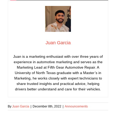
Juan Garcia
Juan is a marketing enthusiast with over three years of
experience in automotive marketing and serves as the
Marketing Lead at Fifth Gear Automotive Repair. A
University of North Texas graduate with a Master’s in
Marketing, he works closely with expert technicians to
share trusted insights and practical advice, helping
drivers better understand and care for their vehicles.
By
Juan Garcia
|
December 8th, 2022
|
Announcements