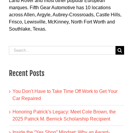
Land Rover and most other popular European
marques. Fifth Gear Automotive has 10 locations
across Allen, Argyle, Aubrey-Crossroads, Castle Hills,
Frisco, Lewisville, McKinney, North Fort Worth and
Southlake, Texas.
Search
for:
Recent Posts
You Don’t Have to Take Time Off Work to Get Your
Car Repaired
Honoring Patrick’s Legacy: Meet Cole Brown, the
2025 Patrick M. Bernick Scholarship Recipient
Inside the “Yes Shop” Mindset: Why an Award-