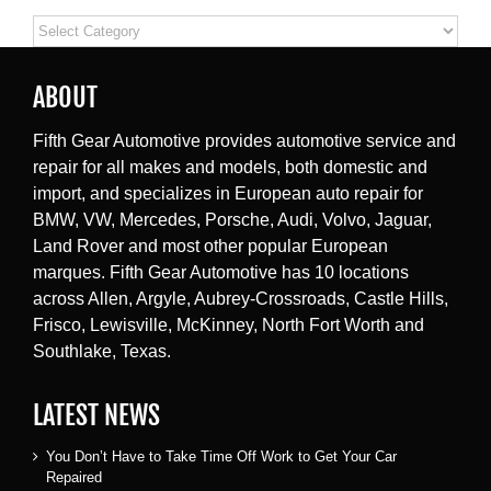
Categories
ABOUT
Fifth Gear Automotive provides automotive service and
repair for all makes and models, both domestic and
import, and specializes in European auto repair for
BMW, VW, Mercedes, Porsche, Audi, Volvo, Jaguar,
Land Rover and most other popular European
marques. Fifth Gear Automotive has 10 locations
across Allen, Argyle, Aubrey-Crossroads, Castle Hills,
Frisco, Lewisville, McKinney, North Fort Worth and
Southlake, Texas.
LATEST NEWS
You Don’t Have to Take Time Off Work to Get Your Car
Repaired