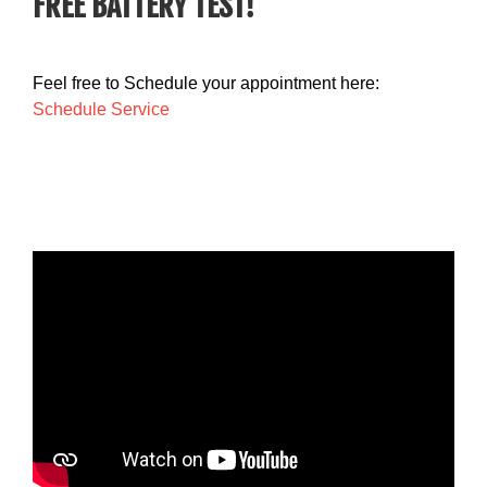
FREE BATTERY TEST!
Feel free to Schedule your appointment here:
Schedule Service