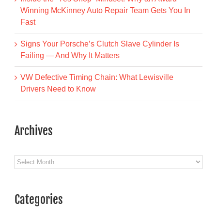
Winning McKinney Auto Repair Team Gets You In
Fast
Signs Your Porsche’s Clutch Slave Cylinder Is
Failing — And Why It Matters
VW Defective Timing Chain: What Lewisville
Drivers Need to Know
Archives
Archives
Categories