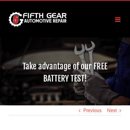
Skip
to
content
Take advantage of our FREE
BATTERY TEST!
Previous
Next