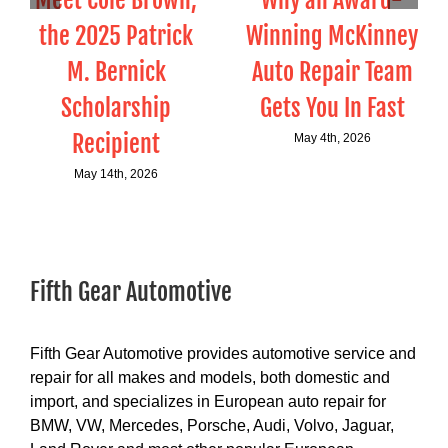
Meet Cole Brown,
Why an Award-
the 2025 Patrick
Winning McKinney
M. Bernick
Auto Repair Team
Scholarship
Gets You In Fast
Recipient
May 4th, 2026
May 14th, 2026
Fifth Gear Automotive
Fifth Gear Automotive provides automotive service and
repair for all makes and models, both domestic and
import, and specializes in European auto repair for
BMW, VW, Mercedes, Porsche, Audi, Volvo, Jaguar,