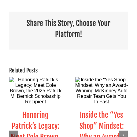
Share This Story, Choose Your
Platform!
Related Posts
Honoring
Inside the “Yes
Patrick’s Legacy:
Shop” Mindset: