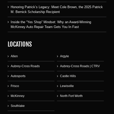
Honoring Patrick’s Legacy: Meet Cole Brown, the 2025 Patrick
M. Bernick Scholarship Recipient
Inside the “Yes Shop” Mindset: Why an Award-Winning
McKinney Auto Repair Team Gets You In Fast
LOCATIONS
Allen
Argyle
Aubrey-Cross Roads
Aubrey-Cross Roads | CTRV
Autosports
Castle Hills
Frisco
Lewisville
McKinney
North Fort Worth
Southlake