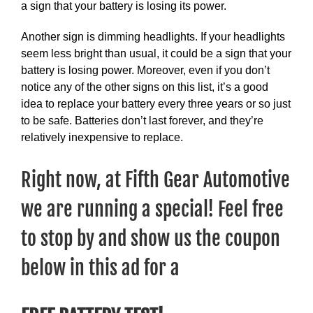
a sign that your battery is losing its power.
Another sign is dimming headlights. If your headlights
seem less bright than usual, it could be a sign that your
battery is losing power. Moreover, even if you don’t
notice any of the other signs on this list, it’s a good
idea to replace your battery every three years or so just
to be safe. Batteries don’t last forever, and they’re
relatively inexpensive to replace.
Right now, at Fifth Gear Automotive
we are running a special! Feel free
to stop by and show us the coupon
below in this ad for a