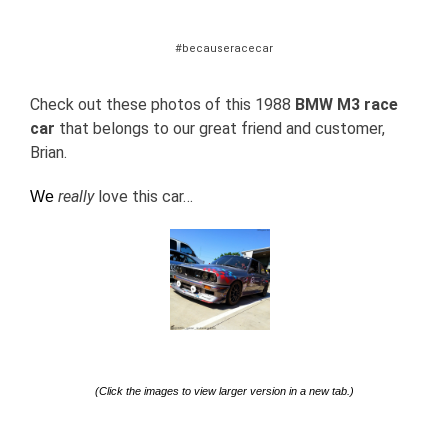
#becauseracecar
Check out these photos of this 1988
BMW M3
race
car
that belongs to our great friend and customer,
Brian.
really
love this car…
We
(Click the images to view larger version in a new tab.)