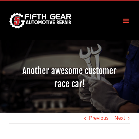
Skip
to
content
Another awesome customer
race car!
Previous
Next