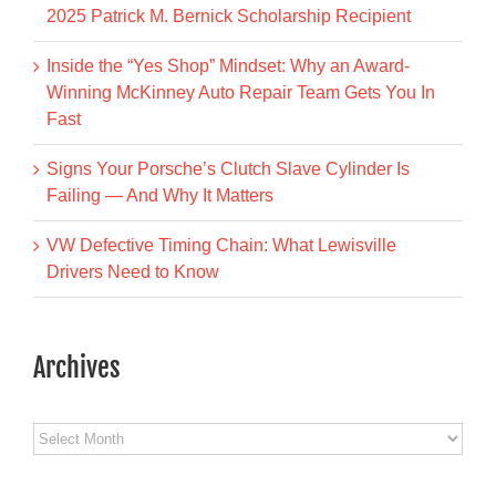
2025 Patrick M. Bernick Scholarship Recipient
Inside the “Yes Shop” Mindset: Why an Award-
Winning McKinney Auto Repair Team Gets You In
Fast
Signs Your Porsche’s Clutch Slave Cylinder Is
Failing — And Why It Matters
VW Defective Timing Chain: What Lewisville
Drivers Need to Know
Archives
Archives