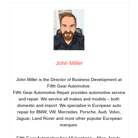
John Miller
John Miller is the Director of Business Development at
Fifth Gear Automotive.
Fifth Gear Automotive Repair provides automotive service
and repair. We service all makes and models – both
domestic and import. We specialize in European auto
repair for BMW, VW, Mercedes, Porsche, Audi, Volvo,
Jaguar, Land Rover and most other popular European
marques.
Fifth Gear Automotive has 10 locations – Allen, Argyle,