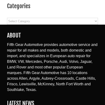
Categories
Categories
ABOUT
Fifth Gear Automotive provides automotive service and
repair for all makes and models, both domestic and
import, and specializes in European auto repair for
BMW, VW, Mercedes, Porsche, Audi, Volvo, Jaguar,
Land Rover and most other popular European
marques. Fifth Gear Automotive has 10 locations
across Allen, Argyle, Aubrey-Crossroads, Castle Hills,
Frisco, Lewisville, McKinney, North Fort Worth and
Southlake, Texas.
LATEST NEWS