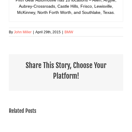
Aubrey-Crossroads, Castle Hills, Frisco, Lewisville,
McKinney, North Forth Worth, and Southlake, Texas.
By
John Miller
|
April 29th, 2015
|
BMW
Share This Story, Choose Your
Platform!
Related Posts