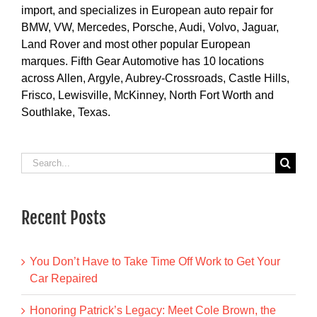
import, and specializes in European auto repair for
BMW, VW, Mercedes, Porsche, Audi, Volvo, Jaguar,
Land Rover and most other popular European
marques. Fifth Gear Automotive has 10 locations
across Allen, Argyle, Aubrey-Crossroads, Castle Hills,
Frisco, Lewisville, McKinney, North Fort Worth and
Southlake, Texas.
Search
for:
Recent Posts
You Don’t Have to Take Time Off Work to Get Your
Car Repaired
Honoring Patrick’s Legacy: Meet Cole Brown, the