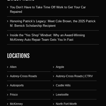
You Don’t Have to Take Time Off Work to Get Your Car
Repaired
Honoring Patrick’s Legacy: Meet Cole Brown, the 2025 Patrick
M. Bernick Scholarship Recipient
Inside the “Yes Shop” Mindset: Why an Award-Winning
McKinney Auto Repair Team Gets You In Fast
LOCATIONS
Allen
Argyle
Aubrey-Cross Roads
Aubrey-Cross Roads | CTRV
Autosports
Castle Hills
Frisco
Lewisville
McKinney
North Fort Worth