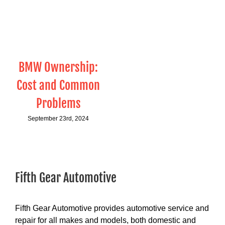
BMW Ownership:
Cost and Common
Problems
September 23rd, 2024
Fifth Gear Automotive
Fifth Gear Automotive provides automotive service and
repair for all makes and models, both domestic and