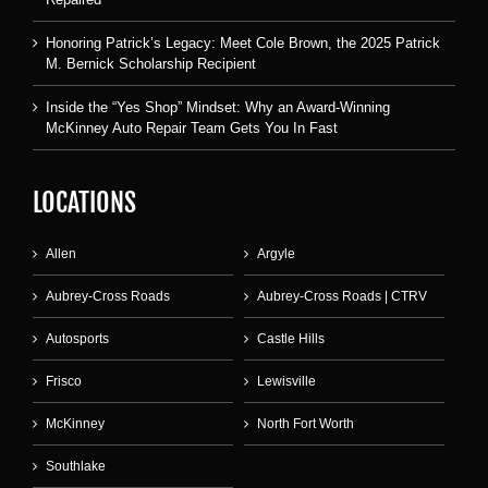
Honoring Patrick’s Legacy: Meet Cole Brown, the 2025 Patrick
M. Bernick Scholarship Recipient
Inside the “Yes Shop” Mindset: Why an Award-Winning
McKinney Auto Repair Team Gets You In Fast
LOCATIONS
Allen
Argyle
Aubrey-Cross Roads
Aubrey-Cross Roads | CTRV
Autosports
Castle Hills
Frisco
Lewisville
McKinney
North Fort Worth
Southlake