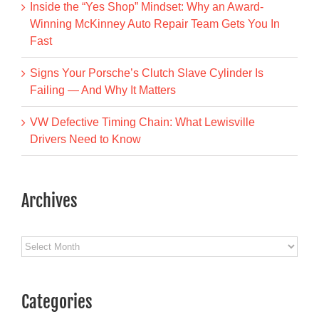
Inside the “Yes Shop” Mindset: Why an Award-
Winning McKinney Auto Repair Team Gets You In
Fast
Signs Your Porsche’s Clutch Slave Cylinder Is
Failing — And Why It Matters
VW Defective Timing Chain: What Lewisville
Drivers Need to Know
Archives
Archives
Categories