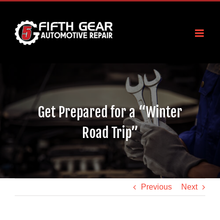
Skip
to
content
Get Prepared for a “Winter
Road Trip”
Previous
Next