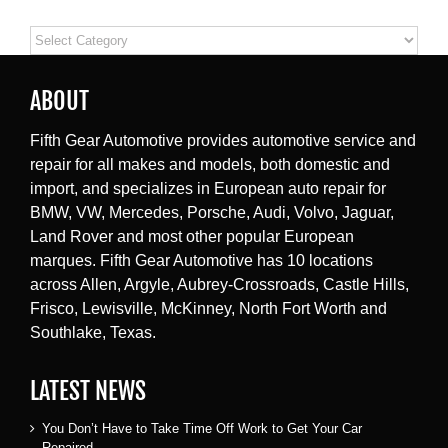
Categories
ABOUT
Fifth Gear Automotive provides automotive service and
repair for all makes and models, both domestic and
import, and specializes in European auto repair for
BMW, VW, Mercedes, Porsche, Audi, Volvo, Jaguar,
Land Rover and most other popular European
marques. Fifth Gear Automotive has 10 locations
across Allen, Argyle, Aubrey-Crossroads, Castle Hills,
Frisco, Lewisville, McKinney, North Fort Worth and
Southlake, Texas.
LATEST NEWS
You Don’t Have to Take Time Off Work to Get Your Car
Repaired