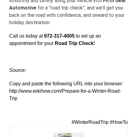
smoothly and safely. Bring your vehicle into
Fifth Gear
Automotive
for a “road trip check”, and we’ll get you
back on the road with confidence, and onward to your
holiday destination.
Call us today at
972-317-4005
to set up an
appointment for your
Road Trip Check
!
Source:
Copy and paste the following URL into your browser:
http://www.wikihow.com/Prepare-for-a-Winter-Road-
Trip
#WinterRoadTrip #HowTo