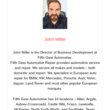
John Miller
John Miller is the Director of Business Development at
Fifth Gear Automotive.
Fifth Gear Automotive Repair provides automotive service
and repair. We service all makes and models – both
domestic and import. We specialize in European auto
repair for BMW, VW, Mercedes, Porsche, Audi, Volvo,
Jaguar, Land Rover and most other popular European
marques.
Fifth Gear Automotive has 10 locations – Allen, Argyle,
Aubrey-Crossroads, Castle Hills, Frisco, Lewisville,
McKinney, North Forth Worth, and Southlake, Texas.