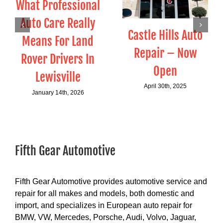
What Professional
Auto Care Really
Castle Hills Auto
Means For Land
Repair – Now
Rover Drivers In
Open
Lewisville
April 30th, 2025
January 14th, 2026
Fifth Gear Automotive
Fifth Gear Automotive provides automotive service and
repair for all makes and models, both domestic and
import, and specializes in European auto repair for
BMW, VW, Mercedes, Porsche, Audi, Volvo, Jaguar,