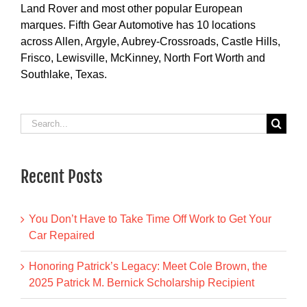
Land Rover and most other popular European
marques. Fifth Gear Automotive has 10 locations
across Allen, Argyle, Aubrey-Crossroads, Castle Hills,
Frisco, Lewisville, McKinney, North Fort Worth and
Southlake, Texas.
Search
for:
Recent Posts
You Don’t Have to Take Time Off Work to Get Your
Car Repaired
Honoring Patrick’s Legacy: Meet Cole Brown, the
2025 Patrick M. Bernick Scholarship Recipient