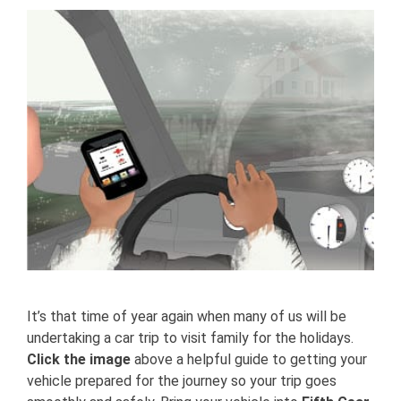
View
Larger
Image
It’s that time of year again when many of us will be
undertaking a car trip to visit family for the holidays.
Click the image
above a helpful guide to getting your
vehicle prepared for the journey so your trip goes