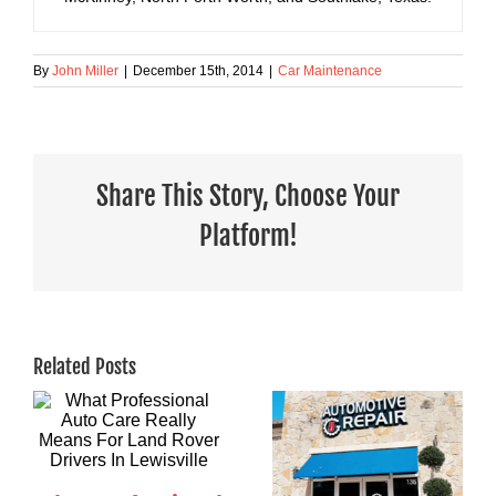
By
John Miller
|
December 15th, 2014
|
Car Maintenance
Share This Story, Choose Your
Platform!
Related Posts