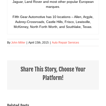
Jaguar, Land Rover and most other popular European
marques.
Fifth Gear Automotive has 10 locations – Allen, Argyle,
Aubrey-Crossroads, Castle Hills, Frisco, Lewisville,
McKinney, North Forth Worth, and Southlake, Texas.
By
John Miller
|
April 15th, 2015
|
Auto Repair Services
Share This Story, Choose Your
Platform!
Related Posts