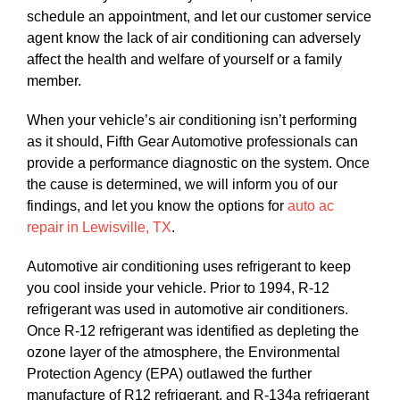
schedule an appointment, and let our customer service
agent know the lack of air conditioning can adversely
affect the health and welfare of yourself or a family
member.
When your vehicle’s air conditioning isn’t performing
as it should, Fifth Gear Automotive professionals can
provide a performance diagnostic on the system. Once
the cause is determined, we will inform you of our
findings, and let you know the options for
auto ac
repair in Lewisville, TX
.
Automotive air conditioning uses refrigerant to keep
you cool inside your vehicle. Prior to 1994, R-12
refrigerant was used in automotive air conditioners.
Once R-12 refrigerant was identified as depleting the
ozone layer of the atmosphere, the Environmental
Protection Agency (EPA) outlawed the further
manufacture of R12 refrigerant, and R-134a refrigerant