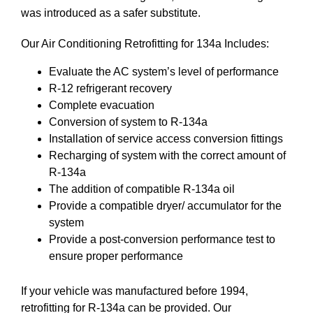
was introduced as a safer substitute.
Our Air Conditioning Retrofitting for 134a Includes:
Evaluate the AC system’s level of performance
R-12 refrigerant recovery
Complete evacuation
Conversion of system to R-134a
Installation of service access conversion fittings
Recharging of system with the correct amount of
R-134a
The addition of compatible R-134a oil
Provide a compatible dryer/ accumulator for the
system
Provide a post-conversion performance test to
ensure proper performance
If your vehicle was manufactured before 1994,
retrofitting for R-134a can be provided. Our