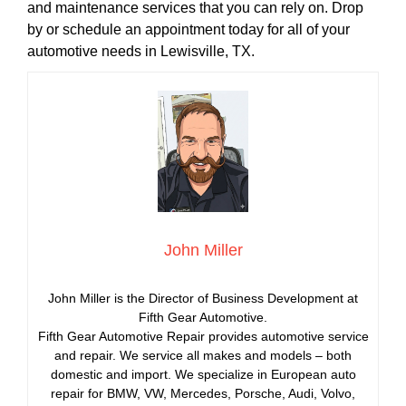
and maintenance services that you can rely on. Drop
by or schedule an appointment today for all of your
automotive needs in Lewisville, TX.
John Miller
John Miller is the Director of Business Development at
Fifth Gear Automotive.
Fifth Gear Automotive Repair provides automotive service
and repair. We service all makes and models – both
domestic and import. We specialize in European auto
repair for BMW, VW, Mercedes, Porsche, Audi, Volvo,