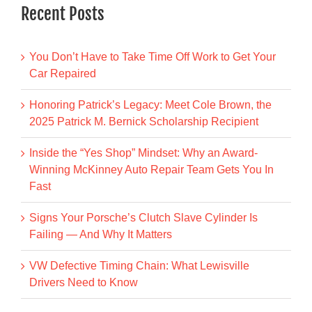
Recent Posts
You Don’t Have to Take Time Off Work to Get Your
Car Repaired
Honoring Patrick’s Legacy: Meet Cole Brown, the
2025 Patrick M. Bernick Scholarship Recipient
Inside the “Yes Shop” Mindset: Why an Award-
Winning McKinney Auto Repair Team Gets You In
Fast
Signs Your Porsche’s Clutch Slave Cylinder Is
Failing — And Why It Matters
VW Defective Timing Chain: What Lewisville
Drivers Need to Know