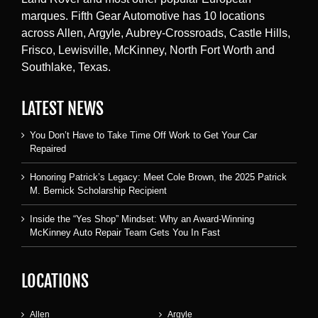
marques. Fifth Gear Automotive has 10 locations
across Allen, Argyle, Aubrey-Crossroads, Castle Hills,
Frisco, Lewisville, McKinney, North Fort Worth and
Southlake, Texas.
LATEST NEWS
You Don’t Have to Take Time Off Work to Get Your Car
Repaired
Honoring Patrick’s Legacy: Meet Cole Brown, the 2025 Patrick
M. Bernick Scholarship Recipient
Inside the “Yes Shop” Mindset: Why an Award-Winning
McKinney Auto Repair Team Gets You In Fast
LOCATIONS
Allen
Argyle