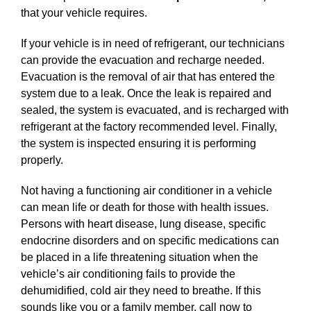
that your vehicle requires.
If your vehicle is in need of refrigerant, our technicians
can provide the evacuation and recharge needed.
Evacuation is the removal of air that has entered the
system due to a leak. Once the leak is repaired and
sealed, the system is evacuated, and is recharged with
refrigerant at the factory recommended level. Finally,
the system is inspected ensuring it is performing
properly.
Not having a functioning air conditioner in a vehicle
can mean life or death for those with health issues.
Persons with heart disease, lung disease, specific
endocrine disorders and on specific medications can
be placed in a life threatening situation when the
vehicle’s air conditioning fails to provide the
dehumidified, cold air they need to breathe. If this
sounds like you or a family member, call now to