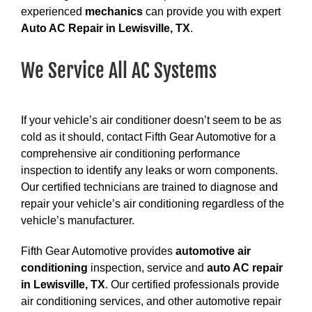
experienced
mechanics
can provide you with expert
Auto AC Repair in Lewisville, TX
.
We Service All AC Systems
If your vehicle’s air conditioner doesn’t seem to be as
cold as it should, contact Fifth Gear Automotive for a
comprehensive air conditioning performance
inspection to identify any leaks or worn components.
Our certified technicians are trained to diagnose and
repair your vehicle’s air conditioning regardless of the
vehicle’s manufacturer.
Fifth Gear Automotive provides
automotive air
conditioning
inspection, service and
auto AC repair
in Lewisville, TX
. Our certified professionals provide
air conditioning services, and other automotive repair