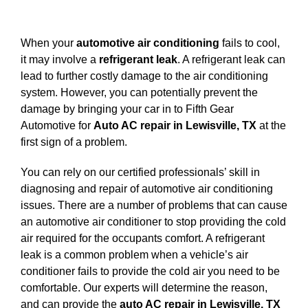
View
Larger
When your
automotive air conditioning
fails to cool,
Image
it may involve a
refrigerant leak
. A refrigerant leak can
lead to further costly damage to the air conditioning
system. However, you can potentially prevent the
damage by bringing your car in to Fifth Gear
Automotive for
Auto AC repair in Lewisville, TX
at the
first sign of a problem.
You can rely on our certified professionals’ skill in
diagnosing and repair of automotive air conditioning
issues. There are a number of problems that can cause
an automotive air conditioner to stop providing the cold
air required for the occupants comfort. A refrigerant
leak is a common problem when a vehicle’s air
conditioner fails to provide the cold air you need to be
comfortable. Our experts will determine the reason,
and can provide the
auto AC repair in Lewisville, TX