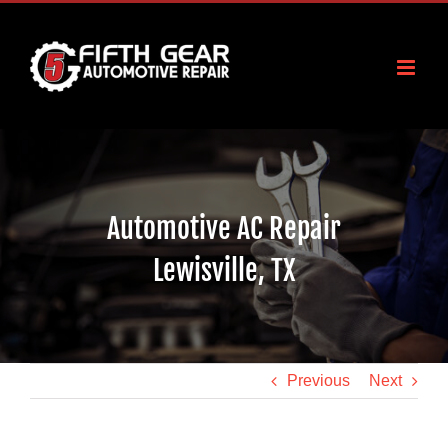
Skip
to
content
Automotive AC Repair
Lewisville, TX
Previous
Next