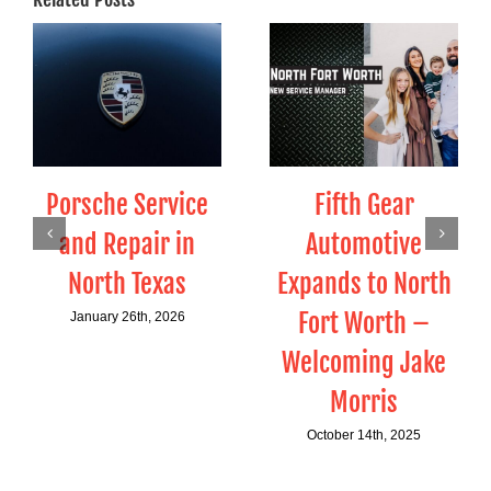
Porsche Service
Fifth Gear
and Repair in
Automotive
North Texas
Expands to North
Fort Worth –
January 26th, 2026
Welcoming Jake
Morris
October 14th, 2025