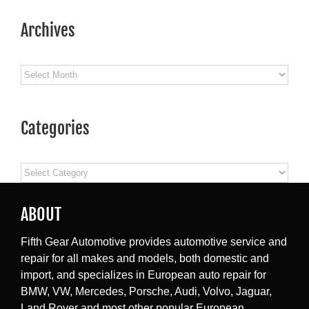
Archives
Archives
Categories
Categories
ABOUT
Fifth Gear Automotive provides automotive service and
repair for all makes and models, both domestic and
import, and specializes in European auto repair for
BMW, VW, Mercedes, Porsche, Audi, Volvo, Jaguar,
Land Rover and most other popular European