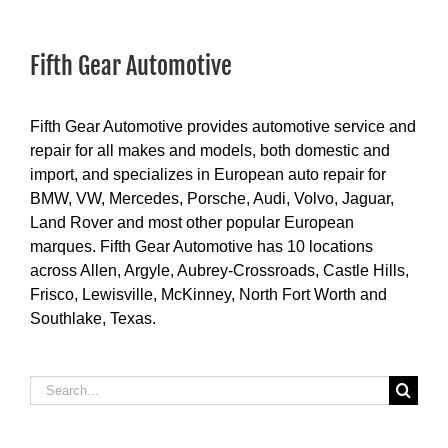
Fifth Gear Automotive
Fifth Gear Automotive provides automotive service and
repair for all makes and models, both domestic and
import, and specializes in European auto repair for
BMW, VW, Mercedes, Porsche, Audi, Volvo, Jaguar,
Land Rover and most other popular European
marques. Fifth Gear Automotive has 10 locations
across Allen, Argyle, Aubrey-Crossroads, Castle Hills,
Frisco, Lewisville, McKinney, North Fort Worth and
Southlake, Texas.
Search
for: