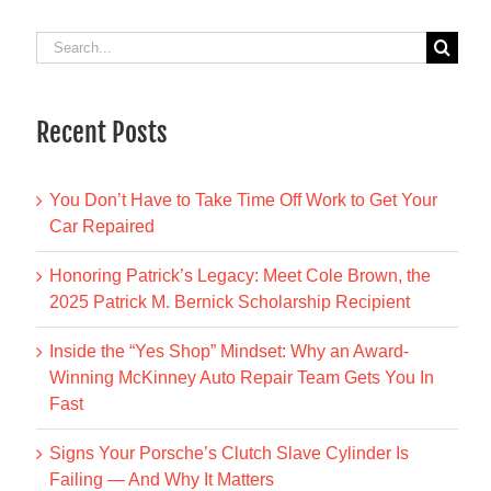
Search
for:
Recent Posts
You Don’t Have to Take Time Off Work to Get Your
Car Repaired
Honoring Patrick’s Legacy: Meet Cole Brown, the
2025 Patrick M. Bernick Scholarship Recipient
Inside the “Yes Shop” Mindset: Why an Award-
Winning McKinney Auto Repair Team Gets You In
Fast
Signs Your Porsche’s Clutch Slave Cylinder Is
Failing — And Why It Matters