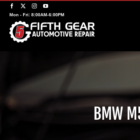
Skip
Facebook
X
Instagram
YouTube
to
Mon - Fri: 8:00AM-6:00PM
content
BMW M5 