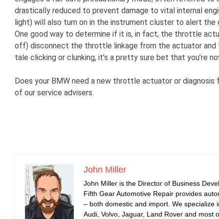
drastically reduced to prevent damage to vital internal en
light) will also turn on in the instrument cluster to alert th
One good way to determine if it is, in fact, the throttle act
off) disconnect the throttle linkage from the actuator and t
tale clicking or clunking, it’s a pretty sure bet that you’re
Does your BMW need a new throttle actuator or diagnosis fo
of our service advisers.
John Miller
John Miller is the Director of Business Dev
Fifth Gear Automotive Repair provides auto
– both domestic and import. We specialize
Audi, Volvo, Jaguar, Land Rover and most 