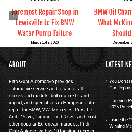
Foremost Repair Shop in
BMW Oil Chang
Lewisville to Fix BMW
What McKinn
Water Pump Failure
Should
March 15th, 2026
December 1
ABOUT
LATEST N
You Don’t H
Fifth Gear Automotive provides
Car Repair
automotive service and repair for all
makes and models, both domestic and
Honoring Pa
import, and specializes in European auto
2025 Patric
repair for BMW, VW, Mercedes, Porsche,
Audi, Volvo, Jaguar, Land Rover and most
Inside the 
other popular European marques. Fifth
Winning Mc
Gear Automotive has 10 locations across