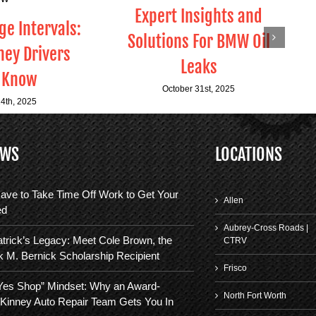
Expert Insights and
e Intervals:
Solutions For BMW Oil
ey Drivers
Leaks
 Know
October 31st, 2025
4th, 2025
EWS
LOCATIONS
ave to Take Time Off Work to Get Your
Allen
ed
Aubrey-Cross Roads |
trick’s Legacy: Meet Cole Brown, the
CTRV
k M. Bernick Scholarship Recipient
Frisco
“Yes Shop” Mindset: Why an Award-
North Fort Worth
Kinney Auto Repair Team Gets You In