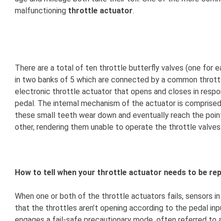
malfunctioning
throttle actuator
.
There are a total of ten throttle butterfly valves (one for ea
in two banks of 5 which are connected by a common throttle 
electronic throttle actuator that opens and closes in respon
pedal. The internal mechanism of the actuator is comprised
these small teeth wear down and eventually reach the poin
other, rendering them unable to operate the throttle valves
How to tell when your throttle actuator needs to be rep
When one or both of the throttle actuators fails, sensors i
that the throttles aren’t opening according to the pedal i
engages a fail-safe precautionary mode, often referred to 