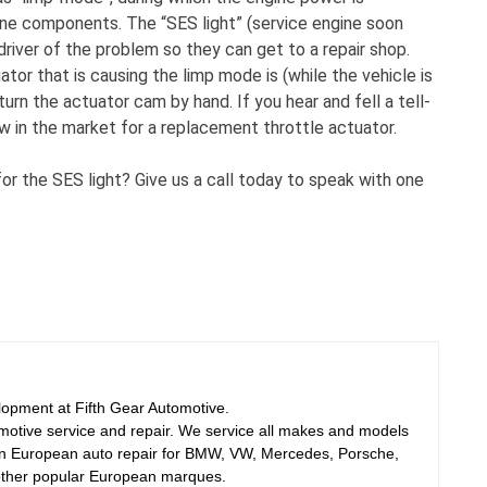
gine components. The “SES light” (service engine soon
e driver of the problem so they can get to a repair shop.
uator that is causing the limp mode is (while the vehicle is
urn the actuator cam by hand. If you hear and fell a tell-
 now in the market for a replacement throttle actuator.
r the SES light? Give us a call today to speak with one
elopment at Fifth Gear Automotive.
motive service and repair. We service all makes and models
 in European auto repair for BMW, VW, Mercedes, Porsche,
other popular European marques.