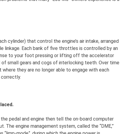
ch cylinder) that control the engine’s air intake, arranged
linkage. Each bank of five throttles is controlled by an
se to your foot pressing or lifting off the accelerator
 of small gears and cogs of interlocking teeth. Over time
t where they are no longer able to engage with each
 correctly.
laced.
n the pedal and engine then tell the on-board computer
nput. The engine management system, called the “DME,”
as “limp-mode”, during which the engine power is