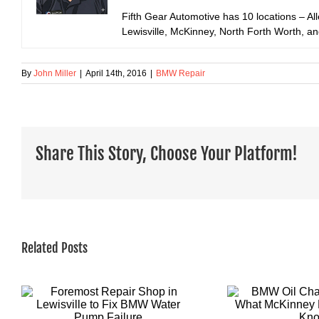
Fifth Gear Automotive has 10 locations – All
Lewisville, McKinney, North Forth Worth, a
By
John Miller
|
April 14th, 2016
|
BMW Repair
Share This Story, Choose Your Platform!
Related Posts