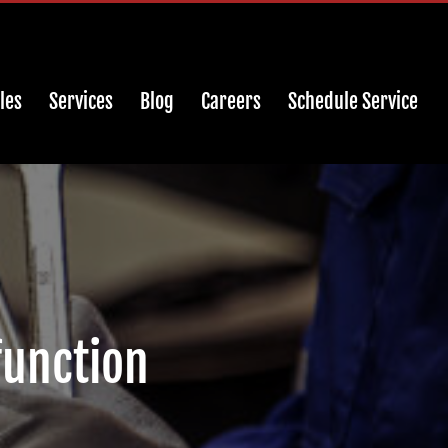
les
Services
Blog
Careers
Schedule Service
function