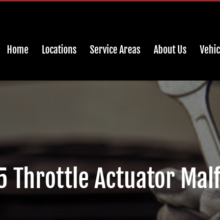
Home
Locations
Service Areas
About Us
Vehic
Throttle Actuator Mal