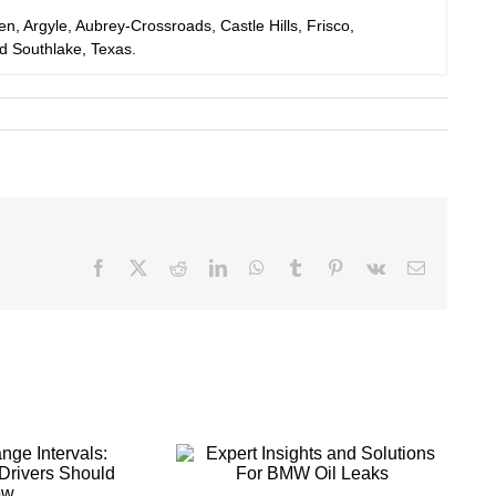
en, Argyle, Aubrey-Crossroads, Castle Hills, Frisco,
nd Southlake, Texas.
Facebook
X
Reddit
LinkedIn
WhatsApp
Tumblr
Pinterest
Vk
Email