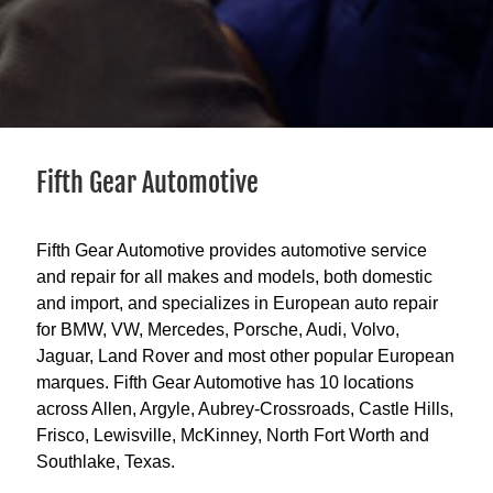
Fifth Gear Automotive
Fifth Gear Automotive provides automotive service
and repair for all makes and models, both domestic
and import, and specializes in European auto repair
for BMW, VW, Mercedes, Porsche, Audi, Volvo,
Jaguar, Land Rover and most other popular European
marques. Fifth Gear Automotive has 10 locations
across Allen, Argyle, Aubrey-Crossroads, Castle Hills,
Frisco, Lewisville, McKinney, North Fort Worth and
Southlake, Texas.