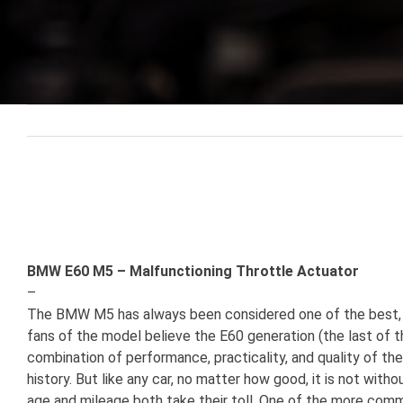
View
Larger
Image
BMW E60 M5 – Malfunctioning Throttle Actuator
–
The BMW M5 has always been considered one of the best, i
fans of the model believe the E60 generation (the last of t
combination of performance, practicality, and quality of 
history. But like any car, no matter how good, it is not wit
age and mileage both take their toll. One of the more co