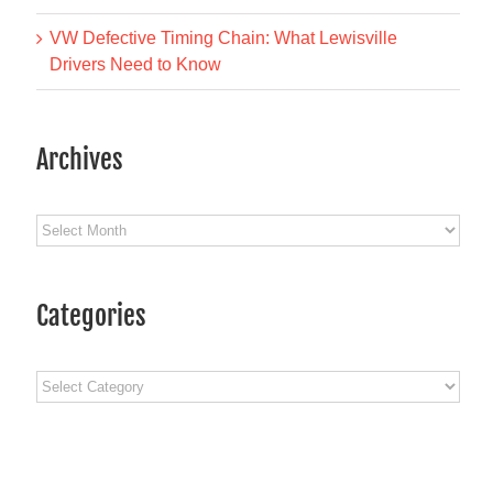
VW Defective Timing Chain: What Lewisville
Drivers Need to Know
Archives
Archives
Categories
Categories