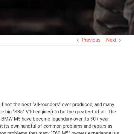
Previous
Next
f not the best “all-rounders” ever produced, and many
he big “S85” V10 engines) to be the greatest of all. The
the BMW M5 have become legendary over its 30+ year
hout its own handful of common problems and repairs as
mmon problems that many “E60 M5” owners experience is a