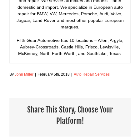
and repair. We service all makes and models – both
domestic and import. We specialize in European auto
repair for BMW, VW, Mercedes, Porsche, Audi, Volvo,
Jaguar, Land Rover and most other popular European
marques.
Fifth Gear Automotive has 10 locations – Allen, Argyle,
Aubrey-Crossroads, Castle Hills, Frisco, Lewisville,
McKinney, North Forth Worth, and Southlake, Texas.
By
John Miller
|
February 5th, 2018
|
Auto Repair Services
Share This Story, Choose Your
Platform!