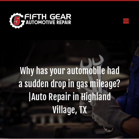
Skip
to
content
Why has your automobile had
a sudden drop in gas mileage?
|Auto Repair in Highland
Village, TX