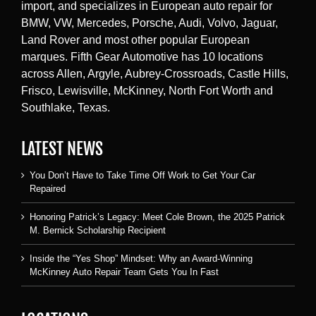
import, and specializes in European auto repair for
BMW, VW, Mercedes, Porsche, Audi, Volvo, Jaguar,
Land Rover and most other popular European
marques. Fifth Gear Automotive has 10 locations
across Allen, Argyle, Aubrey-Crossroads, Castle Hills,
Frisco, Lewisville, McKinney, North Fort Worth and
Southlake, Texas.
LATEST NEWS
You Don’t Have to Take Time Off Work to Get Your Car
Repaired
Honoring Patrick’s Legacy: Meet Cole Brown, the 2025 Patrick
M. Bernick Scholarship Recipient
Inside the “Yes Shop” Mindset: Why an Award-Winning
McKinney Auto Repair Team Gets You In Fast