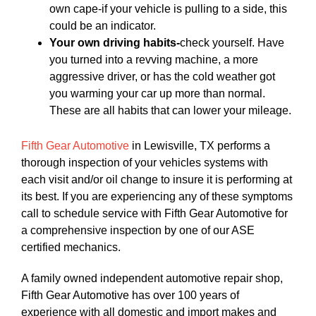
own cape-if your vehicle is pulling to a side, this
could be an indicator.
Your own driving habits-
check yourself. Have
you turned into a revving machine, a more
aggressive driver, or has the cold weather got
you warming your car up more than normal.
These are all habits that can lower your mileage.
Fifth Gear Automotive
in Lewisville, TX performs a
thorough inspection of your vehicles systems with
each visit and/or oil change to insure it is performing at
its best. If you are experiencing any of these symptoms
call to schedule service with Fifth Gear Automotive for
a comprehensive inspection by one of our ASE
certified mechanics.
A family owned independent automotive repair shop,
Fifth Gear Automotive has over 100 years of
experience with all domestic and import makes and