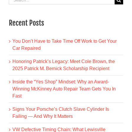
for:
Recent Posts
You Don’t Have to Take Time Off Work to Get Your
Car Repaired
Honoring Patrick’s Legacy: Meet Cole Brown, the
2025 Patrick M. Bernick Scholarship Recipient
Inside the “Yes Shop” Mindset: Why an Award-
Winning McKinney Auto Repair Team Gets You In
Fast
Signs Your Porsche’s Clutch Slave Cylinder Is
Failing — And Why It Matters
VW Defective Timing Chain: What Lewisville