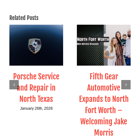
Related Posts
Porsche Service
Fifth Gear
and Repair in
Automotive
North Texas
Expands to North
Fort Worth –
January 26th, 2026
Welcoming Jake
Morris