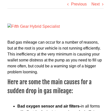
Previous
Next
View
Larger
Image
Bad gas mileage can occur for a number of reasons,
but at the root is your vehicle is not running efficiently.
This inefficiency at the very minimum is causing your
wallet some distress at the pump as you need to fill up
more often, but could be a warning sign of a bigger
problem looming.
Here are some the main causes for a
sudden drop in gas mileage:
Bad oxygen sensor and air filters-
in all forms