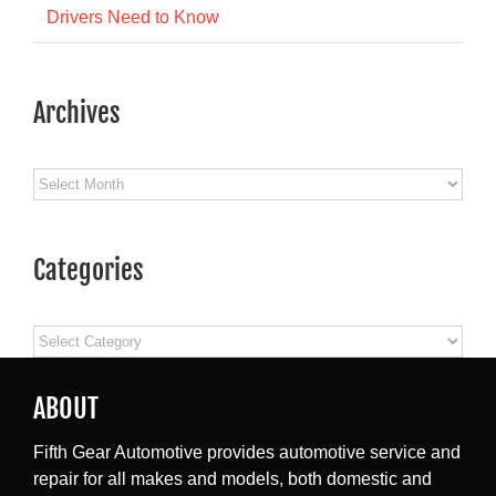
Drivers Need to Know
Archives
Archives
Categories
Categories
ABOUT
Fifth Gear Automotive provides automotive service and
repair for all makes and models, both domestic and