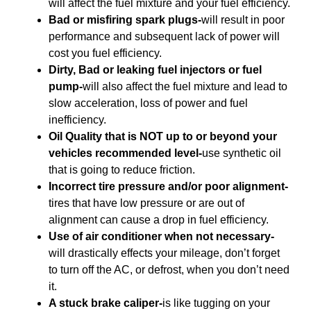
will affect the fuel mixture and your fuel efficiency.
Bad or misfiring spark plugs-
will result in poor
performance and subsequent lack of power will
cost you fuel efficiency.
Dirty, Bad or leaking fuel injectors or fuel
pump-
will also affect the fuel mixture and lead to
slow acceleration, loss of power and fuel
inefficiency.
Oil Quality that is NOT up to or beyond your
vehicles recommended level-
use synthetic oil
that is going to reduce friction.
Incorrect tire pressure and/or poor alignment-
tires that have low pressure or are out of
alignment can cause a drop in fuel efficiency.
Use of air conditioner when not necessary-
will drastically effects your mileage, don’t forget
to turn off the AC, or defrost, when you don’t need
it.
A stuck brake caliper-
is like tugging on your