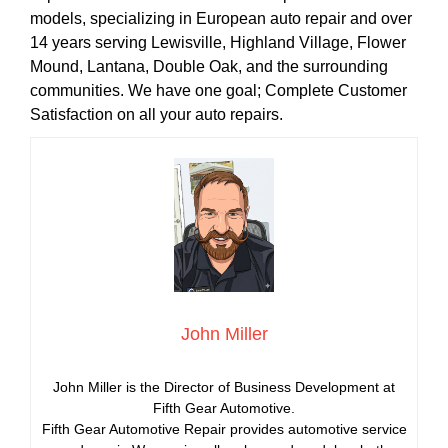
models, specializing in European auto repair and over
14 years serving Lewisville, Highland Village, Flower
Mound, Lantana, Double Oak, and the surrounding
communities. We have one goal; Complete Customer
Satisfaction on all your auto repairs.
John Miller
John Miller is the Director of Business Development at
Fifth Gear Automotive.
Fifth Gear Automotive Repair provides automotive service