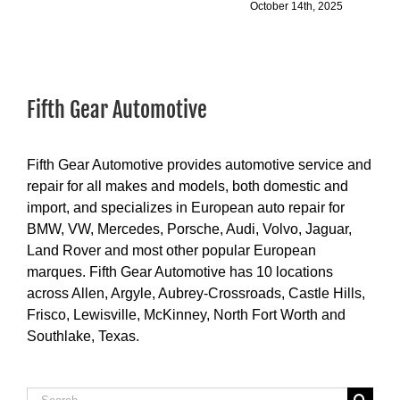
October 14th, 2025
Fifth Gear Automotive
Fifth Gear Automotive provides automotive service and
repair for all makes and models, both domestic and
import, and specializes in European auto repair for
BMW, VW, Mercedes, Porsche, Audi, Volvo, Jaguar,
Land Rover and most other popular European
marques. Fifth Gear Automotive has 10 locations
across Allen, Argyle, Aubrey-Crossroads, Castle Hills,
Frisco, Lewisville, McKinney, North Fort Worth and
Southlake, Texas.
Search