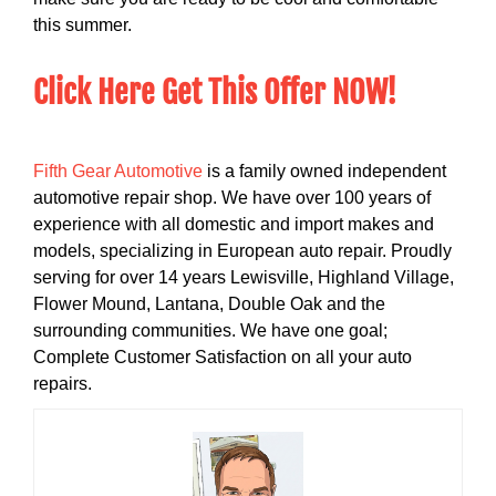
this summer.
Click Here Get This Offer NOW!
Fifth Gear Automotive
is a family owned independent
automotive repair shop. We have over 100 years of
experience with all domestic and import makes and
models, specializing in European auto repair. Proudly
serving for over 14 years Lewisville, Highland Village,
Flower Mound, Lantana, Double Oak and the
surrounding communities. We have one goal;
Complete Customer Satisfaction on all your auto
repairs.