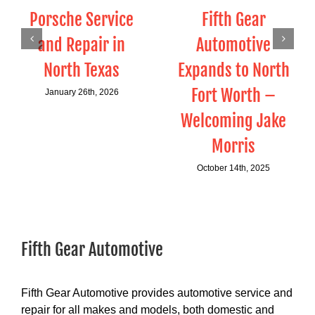
Porsche Service
Fifth Gear
and Repair in
Automotive
North Texas
Expands to North
Fort Worth –
January 26th, 2026
Welcoming Jake
Morris
October 14th, 2025
Fifth Gear Automotive
Fifth Gear Automotive provides automotive service and
repair for all makes and models, both domestic and