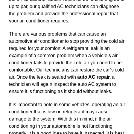
up to par, our qualified AC technicians can diagnose
the problem and provide the professional repair that
your air conditioner requires.
There are various problems that can cause an
automotive air conditioner to stop providing the cold air
required for your comfort. A refrigerant leak is an
example of a common problem when a vehicle’s air
conditioner fails to provide the cold air you need to be
comfortable. Our technicians can restore the car’s cold
air. Once the leak is sealed with
auto AC repair,
a
technician will again inspect the auto AC system to
ensure it is functioning as it should without leaks.
It is important to note in some vehicles, operating an air
conditioner that is low on refrigerant may cause
damage to the system. With this in mind, if the air
conditioning in your automobile is not functioning
properly, it is a good idea to have it inspected. It is best