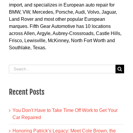
import, and specializes in European auto repair for
BMW, VW, Mercedes, Porsche, Audi, Volvo, Jaguar,
Land Rover and most other popular European
marques. Fifth Gear Automotive has 10 locations
across Allen, Argyle, Aubrey-Crossroads, Castle Hills,
Frisco, Lewisville, McKinney, North Fort Worth and
Southlake, Texas.
Search
for:
Recent Posts
You Don’t Have to Take Time Off Work to Get Your
Car Repaired
Honoring Patrick’s Legacy: Meet Cole Brown, the