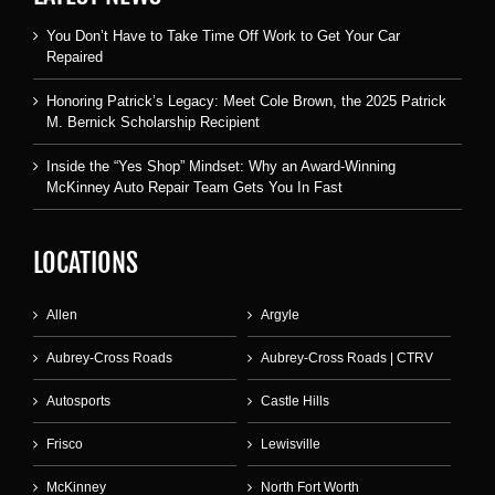
You Don’t Have to Take Time Off Work to Get Your Car
Repaired
Honoring Patrick’s Legacy: Meet Cole Brown, the 2025 Patrick
M. Bernick Scholarship Recipient
Inside the “Yes Shop” Mindset: Why an Award-Winning
McKinney Auto Repair Team Gets You In Fast
LOCATIONS
Allen
Argyle
Aubrey-Cross Roads
Aubrey-Cross Roads | CTRV
Autosports
Castle Hills
Frisco
Lewisville
McKinney
North Fort Worth