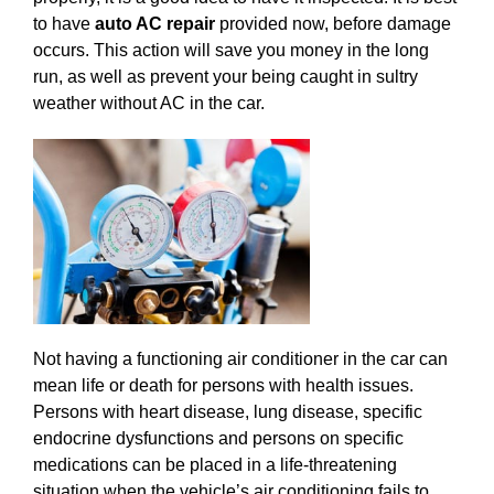
to have
auto AC repair
provided now, before damage
occurs. This action will save you money in the long
run, as well as prevent your being caught in sultry
weather without AC in the car.
Not having a functioning air conditioner in the car can
mean life or death for persons with health issues.
Persons with heart disease, lung disease, specific
endocrine dysfunctions and persons on specific
medications can be placed in a life-threatening
situation when the vehicle’s air conditioning fails to