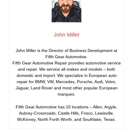
John Miller
John Miller is the Director of Business Development at
Fifth Gear Automotive.
Fifth Gear Automotive Repair provides automotive service
and repair. We service all makes and models – both
domestic and import. We specialize in European auto
repair for BMW, VW, Mercedes, Porsche, Audi, Volvo,
Jaguar, Land Rover and most other popular European
marques.
Fifth Gear Automotive has 10 locations – Allen, Argyle,
Aubrey-Crossroads, Castle Hills, Frisco, Lewisville,
McKinney, North Forth Worth, and Southlake, Texas.