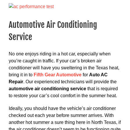
View
Larger
Image
Automotive Air Conditioning
Service
No one enjoys riding in a hot car, especially when
you’re caught in traffic. If your car’s broken air
conditioner will have you sweltering in the Texas heat,
bring it in to
Fifth Gear Automotive
for
Auto AC
Repair
. Our experienced technicians will provide the
automotive air conditioning service
that is required
to restore your car’s cool comfort in the summer heat.
Ideally, you should have the vehicle’s air conditioner
checked out each year before summer arrives. With
another hot summer a sure thing here in North Texas, if
the air conditioner doesn’t seem to be functioning quite