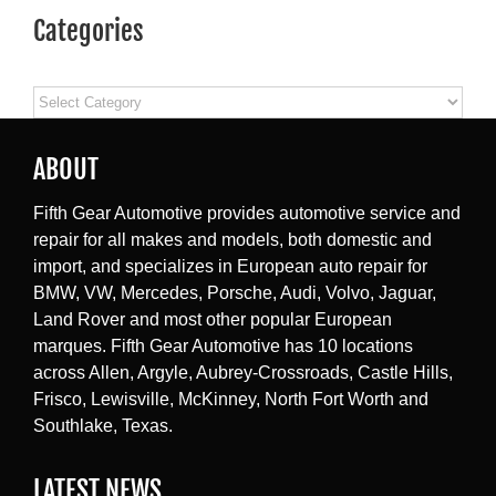
Categories
Categories
ABOUT
Fifth Gear Automotive provides automotive service and
repair for all makes and models, both domestic and
import, and specializes in European auto repair for
BMW, VW, Mercedes, Porsche, Audi, Volvo, Jaguar,
Land Rover and most other popular European
marques. Fifth Gear Automotive has 10 locations
across Allen, Argyle, Aubrey-Crossroads, Castle Hills,
Frisco, Lewisville, McKinney, North Fort Worth and
Southlake, Texas.
LATEST NEWS