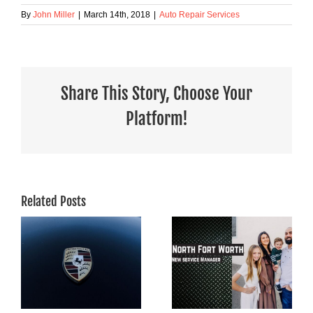
By
John Miller
|
March 14th, 2018
|
Auto Repair Services
Share This Story, Choose Your
Platform!
Related Posts