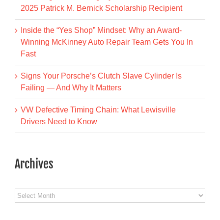
2025 Patrick M. Bernick Scholarship Recipient
Inside the “Yes Shop” Mindset: Why an Award-
Winning McKinney Auto Repair Team Gets You In
Fast
Signs Your Porsche’s Clutch Slave Cylinder Is
Failing — And Why It Matters
VW Defective Timing Chain: What Lewisville
Drivers Need to Know
Archives
Archives