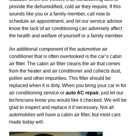
provide the dehumidified, cold air they require. If this
sounds like you or a family member, call now to
schedule an appointment, and let our service advisor
know the lack of air conditioning can adversely affect
the health and welfare of yourself or a family member.
An additional component of the automotive air
conditioner that is often overlooked is the car’s cabin
air filter. The cabin air filter cleans the air that comes
from the heater and air conditioner and collects dust,
pollen and other impurities. This filter should be
replaced when it is dirty. When you bring your car in for
air conditioning service or
auto AC repair
, just let our
technicians know you would like it checked. We will be
glad to inspect and replace it if necessary. Not all
automobiles will have a cabin air filter, but most cars
made today will.