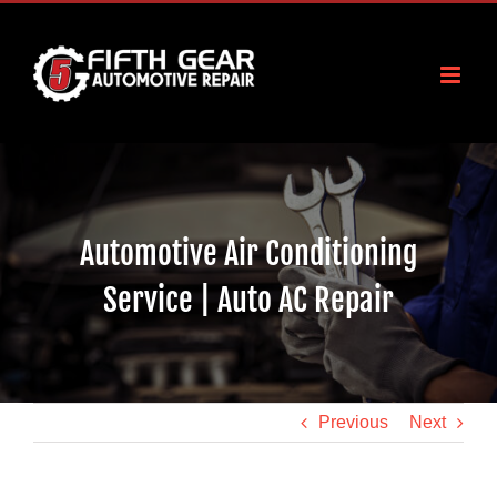
Skip
to
content
Automotive Air Conditioning
Service | Auto AC Repair
Previous
Next