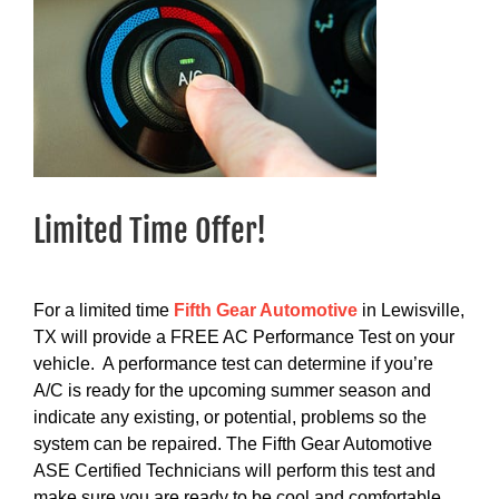
Limited Time Offer!
For a limited time
Fifth Gear Automotive
in Lewisville,
TX will provide a FREE AC Performance Test on your
vehicle. A performance test can determine if you’re
A/C is ready for the upcoming summer season and
indicate any existing, or potential, problems so the
system can be repaired. The Fifth Gear Automotive
ASE Certified Technicians will perform this test and
make sure you are ready to be cool and comfortable