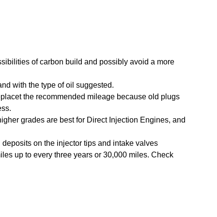
sibilities of carbon build and possibly avoid a more
d with the type of oil suggested.
eplacet the recommended mileage because old plugs
ess.
higher grades are best for Direct Injection Engines, and
deposits on the injector tips and intake valves
les up to every three years or 30,000 miles. Check