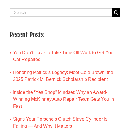
Search
for:
Recent Posts
You Don’t Have to Take Time Off Work to Get Your
Car Repaired
Honoring Patrick’s Legacy: Meet Cole Brown, the
2025 Patrick M. Bernick Scholarship Recipient
Inside the “Yes Shop” Mindset: Why an Award-
Winning McKinney Auto Repair Team Gets You In
Fast
Signs Your Porsche’s Clutch Slave Cylinder Is
Failing — And Why It Matters