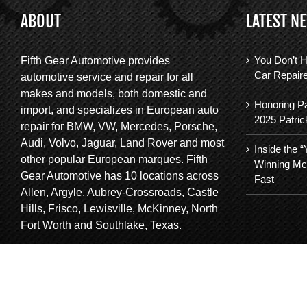
ABOUT
LATEST N
You Don’t H
Fifth Gear Automotive provides
Car Repair
automotive service and repair for all
makes and models, both domestic and
Honoring Pa
import, and specializes in European auto
2025 Patric
repair for BMW, VW, Mercedes, Porsche,
Audi, Volvo, Jaguar, Land Rover and most
Inside the 
other popular European marques. Fifth
Winning Mc
Gear Automotive has 10 locations across
Fast
Allen, Argyle, Aubrey-Crossroads, Castle
Hills, Frisco, Lewisville, McKinney, North
Fort Worth and Southlake, Texas.