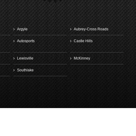
April 30th, 20
Argyle
Aubrey-Cross Roads
Autosports
Castle Hills
Lewisville
McKinney
Southlake