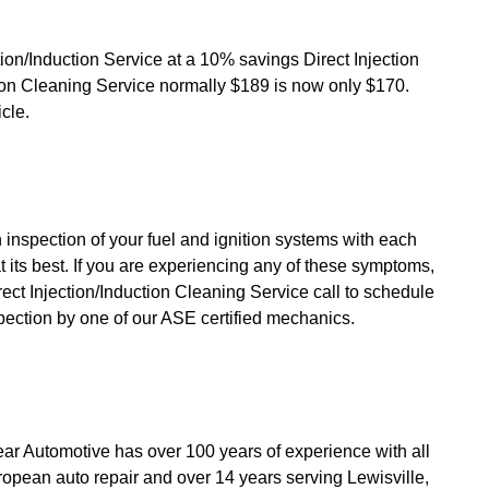
ction/Induction Service at a 10% savings Direct Injection
ion Cleaning Service normally $189 is now only $170.
icle.
 inspection of your fuel and ignition systems with each
at its best. If you are experiencing any of these symptoms,
ect Injection/Induction Cleaning Service call to schedule
pection by one of our ASE certified mechanics.
ar Automotive has over 100 years of experience with all
opean auto repair and over 14 years serving Lewisville,