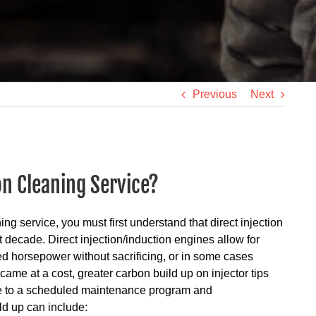
Previous
Next
on Cleaning Service?
ing service, you must first understand that direct injection
decade. Direct injection/induction engines allow for
d horsepower without sacrificing, or in some cases
me at a cost, greater carbon build up on injector tips
e to a scheduled maintenance program and
ld up can include: