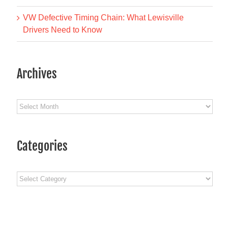
VW Defective Timing Chain: What Lewisville
Drivers Need to Know
Archives
Archives
Categories
Categories