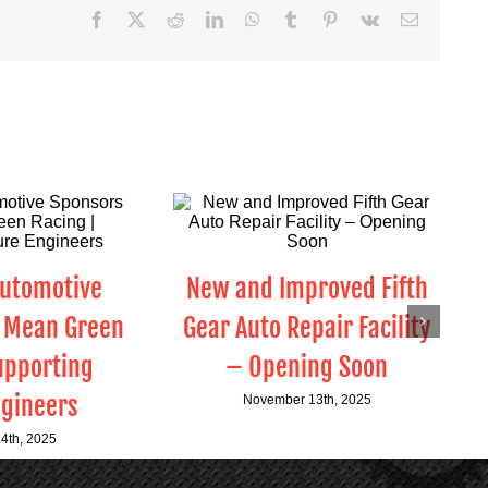
Facebook
X
Reddit
LinkedIn
WhatsApp
Tumblr
Pinterest
Vk
Email
Automotive
New and Improved Fifth
 Mean Green
Gear Auto Repair Facility
upporting
– Opening Soon
ngineers
November 13th, 2025
4th, 2025