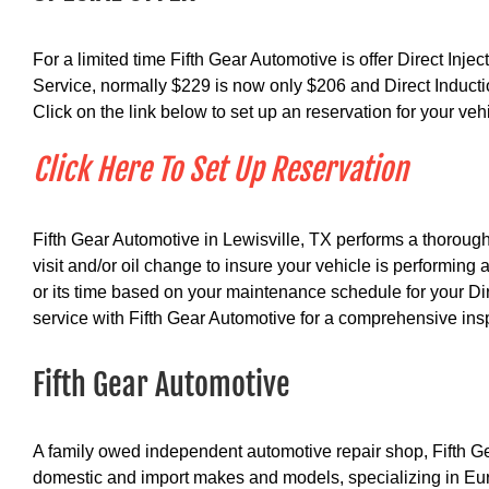
For a limited time Fifth Gear Automotive is offer Direct Inje
Service, normally $229 is now only $206 and Direct Induct
Click on the link below to set up an reservation for your veh
Click Here To Set Up Reservation
Fifth Gear Automotive in Lewisville, TX performs a thorough
visit and/or oil change to insure your vehicle is performing 
or its time based on your maintenance schedule for your Dir
service with Fifth Gear Automotive for a comprehensive ins
Fifth Gear Automotive
A family owed independent automotive repair shop, Fifth Ge
domestic and import makes and models, specializing in Eur