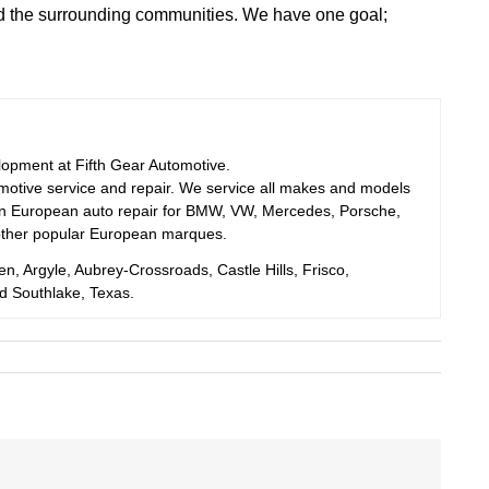
d the surrounding communities. We have one goal;
elopment at Fifth Gear Automotive.
motive service and repair. We service all makes and models
 in European auto repair for BMW, VW, Mercedes, Porsche,
other popular European marques.
en, Argyle, Aubrey-Crossroads, Castle Hills, Frisco,
nd Southlake, Texas.