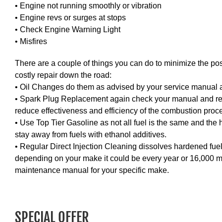
• Engine not running smoothly or vibration
• Engine revs or surges at stops
• Check Engine Warning Light
• Misfires
There are a couple of things you can do to minimize the pos
costly repair down the road:
• Oil Changes do them as advised by your service manual an
• Spark Plug Replacement again check your manual and r
reduce effectiveness and efficiency of the combustion proc
• Use Top Tier Gasoline as not all fuel is the same and the 
stay away from fuels with ethanol additives.
• Regular Direct Injection Cleaning dissolves hardened fuel 
depending on your make it could be every year or 16,000 mi
maintenance manual for your specific make.
SPECIAL OFFER