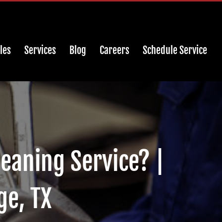
les
Services
Blog
Careers
Schedule Service
leaning Service? |
ge, TX