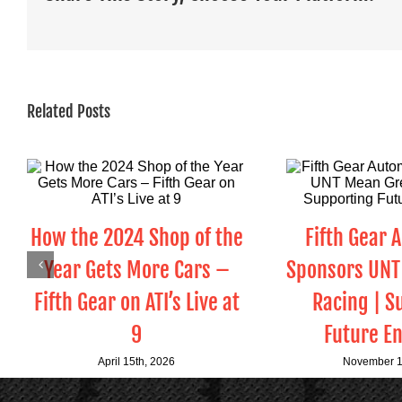
Related Posts
How the 2024 Shop of the
Fifth Gear 
Year Gets More Cars –
Sponsors UNT
Fifth Gear on ATI’s Live at
Racing | S
9
Future E
April 15th, 2026
November 1