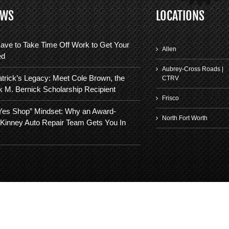
EWS
LOCATIONS
ave to Take Time Off Work to Get Your
Allen
ed
Aubrey-Cross Roads |
trick’s Legacy: Meet Cole Brown, the
CTRV
k M. Bernick Scholarship Recipient
Frisco
“Yes Shop” Mindset: Why an Award-
North Fort Worth
Kinney Auto Repair Team Gets You In
©
2026 | FIFTH GEAR AUTOMOTIVE. ALL RIGHTS RESERVED.