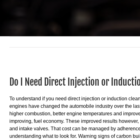
View
Larger
Do I Need Direct Injection or Inducti
Image
To understand if you need direct injection or induction clean
engines have changed the automobile industry over the last 
higher combustion, better engine temperatures and improve
improving, fuel economy. These improved results however, ca
and intake valves. That cost can be managed by adherenc
understanding what to look for. Warning signs of carbon bui