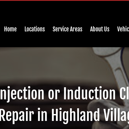
Home
Locations
Service Areas
About Us
Vehic
Injection or Induction C
Repair in Highland Villa