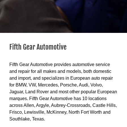
Fifth Gear Automotive
Fifth Gear Automotive provides automotive service
and repair for all makes and models, both domestic
and import, and specializes in European auto repair
for BMW, VW, Mercedes, Porsche, Audi, Volvo,
Jaguar, Land Rover and most other popular European
marques. Fifth Gear Automotive has 10 locations
across Allen, Argyle, Aubrey-Crossroads, Castle Hills,
Frisco, Lewisville, McKinney, North Fort Worth and
Southlake, Texas.