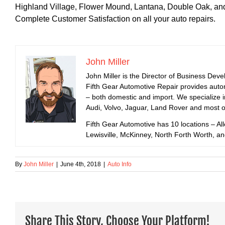
Highland Village, Flower Mound, Lantana, Double Oak, an
Complete Customer Satisfaction on all your auto repairs.
John Miller
John Miller is the Director of Business Dev
Fifth Gear Automotive Repair provides auto
– both domestic and import. We specialize
Audi, Volvo, Jaguar, Land Rover and most 
Fifth Gear Automotive has 10 locations – All
Lewisville, McKinney, North Forth Worth, a
By
John Miller
|
June 4th, 2018
|
Auto Info
Share This Story, Choose Your Platform!