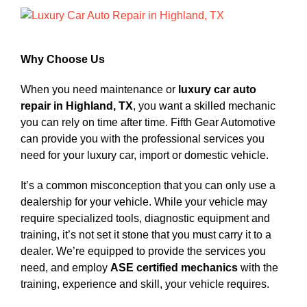
View
Larger
Image
Why Choose Us
When you need maintenance or
luxury car auto
repair in Highland, TX
, you want a skilled mechanic
you can rely on time after time. Fifth Gear Automotive
can provide you with the professional services you
need for your luxury car, import or domestic vehicle.
It’s a common misconception that you can only use a
dealership for your vehicle. While your vehicle may
require specialized tools, diagnostic equipment and
training, it’s not set it stone that you must carry it to a
dealer. We’re equipped to provide the services you
need, and employ
ASE certified mechanics
with the
training, experience and skill, your vehicle requires.