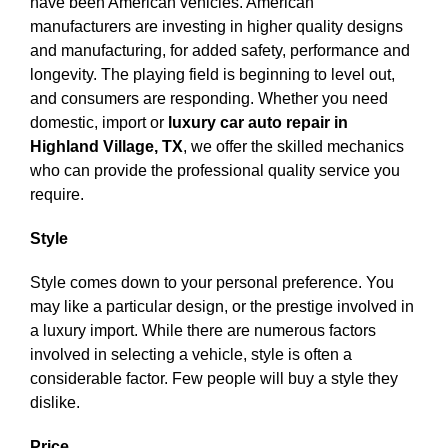
have been American vehicles. American
manufacturers are investing in higher quality designs
and manufacturing, for added safety, performance and
longevity. The playing field is beginning to level out,
and consumers are responding. Whether you need
domestic, import or
luxury car auto repair in
Highland Village, TX
, we offer the skilled mechanics
who can provide the professional quality service you
require.
Style
Style comes down to your personal preference. You
may like a particular design, or the prestige involved in
a luxury import. While there are numerous factors
involved in selecting a vehicle, style is often a
considerable factor. Few people will buy a style they
dislike.
Price