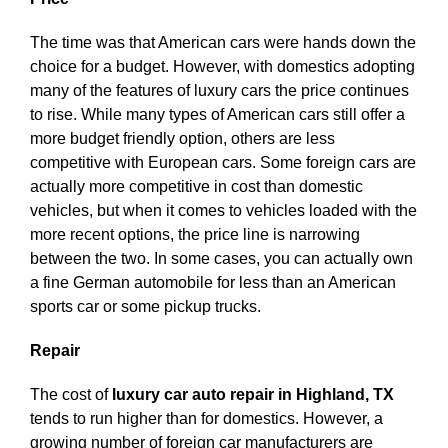
The time was that American cars were hands down the
choice for a budget. However, with domestics adopting
many of the features of luxury cars the price continues
to rise. While many types of American cars still offer a
more budget friendly option, others are less
competitive with European cars. Some foreign cars are
actually more competitive in cost than domestic
vehicles, but when it comes to vehicles loaded with the
more recent options, the price line is narrowing
between the two. In some cases, you can actually own
a fine German automobile for less than an American
sports car or some pickup trucks.
Repair
The cost of
luxury car auto repair in Highland, TX
tends to run higher than for domestics. However, a
growing number of foreign car manufacturers are