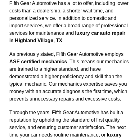
Fifth Gear Automotive has a lot to offer, including lower
costs than a dealership, a shorter wait time, and
personalized service. In addition to domestic and
import services, we offer a broad range of professional
services for maintenance and
luxury car auto repair
in Highland Village, TX
.
As previously stated, Fifth Gear Automotive employs
ASE certified mechanics.
This means our mechanics
are trained to a higher standard, and have
demonstrated a higher proficiency and skill than the
typical mechanic. Our mechanics expertise saves you
money with an accurate diagnosis the first time, which
prevents unnecessary repairs and excessive costs.
Through the years, Fifth Gear Automotive has built a
reputation by upholding the standard of first quality
service, and ensuring customer satisfaction. The next
time your car needs routine maintenance, or
luxury