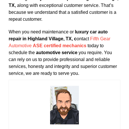
TX,
along with exceptional customer service. That’s
because we understand that a satisfied customer is a
repeat customer.
When you need maintenance or
luxury car auto
repair in Highland Village, TX, c
ontact
Fifth Gear
Automotive
ASE certified mechanics
today to
schedule the
automotive service
you require. You
can rely on us to provide professional and reliable
services, honesty and integrity and superior customer
service, we are ready to serve you.