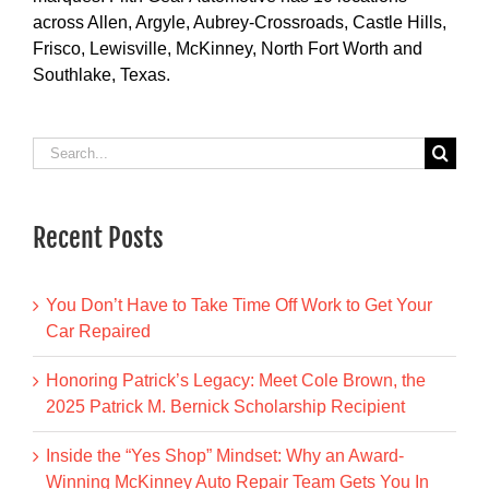
across Allen, Argyle, Aubrey-Crossroads, Castle Hills,
Frisco, Lewisville, McKinney, North Fort Worth and
Southlake, Texas.
Search
for:
Recent Posts
You Don’t Have to Take Time Off Work to Get Your
Car Repaired
Honoring Patrick’s Legacy: Meet Cole Brown, the
2025 Patrick M. Bernick Scholarship Recipient
Inside the “Yes Shop” Mindset: Why an Award-
Winning McKinney Auto Repair Team Gets You In