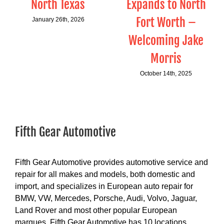
North Texas
Expands to North
Fort Worth –
January 26th, 2026
Welcoming Jake
Morris
October 14th, 2025
Fifth Gear Automotive
Fifth Gear Automotive provides automotive service and
repair for all makes and models, both domestic and
import, and specializes in European auto repair for
BMW, VW, Mercedes, Porsche, Audi, Volvo, Jaguar,
Land Rover and most other popular European
marques. Fifth Gear Automotive has 10 locations