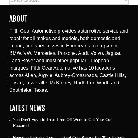
ABOUT
Fifth Gear Automotive provides automotive service and
repair for all makes and models, both domestic and
import, and specializes in European auto repair for
BMW, VW, Mercedes, Porsche, Audi, Volvo, Jaguar,
Land Rover and most other popular European
marques. Fifth Gear Automotive has 10 locations
across Allen, Argyle, Aubrey-Crossroads, Castle Hills,
Frisco, Lewisville, McKinney, North Fort Worth and
Southlake, Texas.
LATEST NEWS
You Don’t Have to Take Time Off Work to Get Your Car
Repaired
Honoring Patrick’s Legacy: Meet Cole Brown, the 2025 Patrick