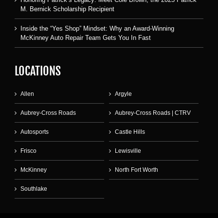
M. Bernick Scholarship Recipient
Inside the “Yes Shop” Mindset: Why an Award-Winning
McKinney Auto Repair Team Gets You In Fast
LOCATIONS
Allen
Argyle
Aubrey-Cross Roads
Aubrey-Cross Roads | CTRV
Autosports
Castle Hills
Frisco
Lewisville
McKinney
North Fort Worth
Southlake