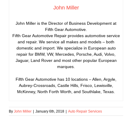
John Miller
John Miller is the Director of Business Development at
Fifth Gear Automotive.
Fifth Gear Automotive Repair provides automotive service
and repair. We service all makes and models – both
domestic and import. We specialize in European auto
repair for BMW, VW, Mercedes, Porsche, Audi, Volvo,
Jaguar, Land Rover and most other popular European
marques.
Fifth Gear Automotive has 10 locations – Allen, Argyle,
Aubrey-Crossroads, Castle Hills, Frisco, Lewisville,
McKinney, North Forth Worth, and Southlake, Texas.
By
John Miller
|
January 6th, 2018
|
Auto Repair Services