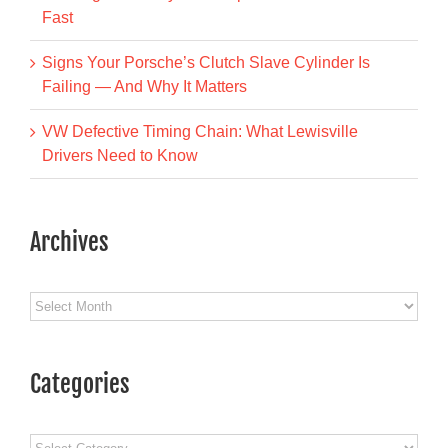
Fast
Signs Your Porsche’s Clutch Slave Cylinder Is
Failing — And Why It Matters
VW Defective Timing Chain: What Lewisville
Drivers Need to Know
Archives
Archives
Categories
Categories