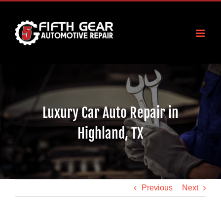
Skip
to
content
Luxury Car Auto Repair in
Highland, TX
Previous
Next