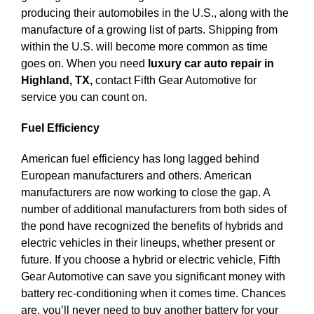
producing their automobiles in the U.S., along with the
manufacture of a growing list of parts. Shipping from
within the U.S. will become more common as time
goes on. When you need
luxury car auto repair in
Highland, TX,
contact Fifth Gear Automotive for
service you can count on.
Fuel Efficiency
American fuel efficiency has long lagged behind
European manufacturers and others. American
manufacturers are now working to close the gap. A
number of additional manufacturers from both sides of
the pond have recognized the benefits of hybrids and
electric vehicles in their lineups, whether present or
future. If you choose a hybrid or electric vehicle, Fifth
Gear Automotive can save you significant money with
battery rec-conditioning when it comes time. Chances
are, you’ll never need to buy another battery for your