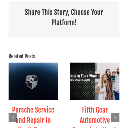
Share This Story, Choose Your
Platform!
Related Posts
Porsche Service
Fifth Gear
and Repair in
Automotive