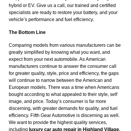
hybrid or EV. Give us a call, our trained and certified
specialists are ready to restore your battery, and your
vehicle’s performance and fuel efficiency.
The Bottom Line
Comparing models from various manufacturers can be
greatly simplified by knowing what you want, and
expect from your next automobile. As American
manufacturers continue to answer the consumer call
for greater quality, style, price and efficiency, the gaps
will continue to narrow between the American and
European models. There was a time when Americans
bought according to what appealed to their style, self
image, and price. Today’s consumer is far more
discerning, with greater demands for quality, and fuel
efficiency. Fifth Gear Automotive is discerning as well.
We want to provide the highest quality services,
including
luxury car auto repair in Highland Village,