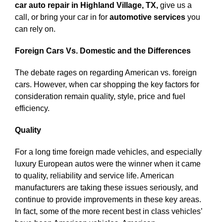
car auto repair in Highland Village, TX,
give us a
call, or bring your car in for
automotive services
you
can rely on.
Foreign Cars Vs. Domestic and the Differences
The debate rages on regarding American vs. foreign
cars. However, when car shopping the key factors for
consideration remain quality, style, price and fuel
efficiency.
Quality
For a long time foreign made vehicles, and especially
luxury European autos were the winner when it came
to quality, reliability and service life. American
manufacturers are taking these issues seriously, and
continue to provide improvements in these key areas.
In fact, some of the more recent best in class vehicles’