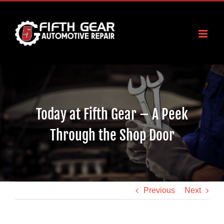
Skip
to
content
Today at Fifth Gear – A Peek
Through the Shop Door
Previous
Next