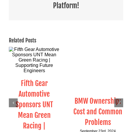
Platform!
Related Posts
Fifth Gear
Automotive
BMW Ownership:
Sponsors UNT
Cost and Common
Mean Green
Problems
Racing |
September 23rd, 2024