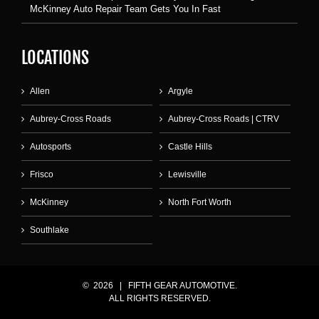
McKinney Auto Repair Team Gets You In Fast
LOCATIONS
Allen
Argyle
Aubrey-Cross Roads
Aubrey-Cross Roads | CTRV
Autosports
Castle Hills
Frisco
Lewisville
McKinney
North Fort Worth
Southlake
©
2026 | FIFTH GEAR AUTOMOTIVE.
ALL RIGHTS RESERVED.