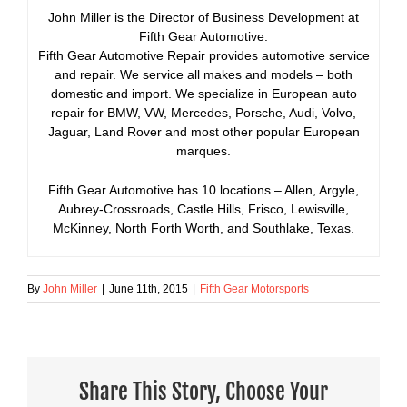
John Miller is the Director of Business Development at
Fifth Gear Automotive.
Fifth Gear Automotive Repair provides automotive service
and repair. We service all makes and models – both
domestic and import. We specialize in European auto
repair for BMW, VW, Mercedes, Porsche, Audi, Volvo,
Jaguar, Land Rover and most other popular European
marques.
Fifth Gear Automotive has 10 locations – Allen, Argyle,
Aubrey-Crossroads, Castle Hills, Frisco, Lewisville,
McKinney, North Forth Worth, and Southlake, Texas.
By
John Miller
|
June 11th, 2015
|
Fifth Gear Motorsports
Share This Story, Choose Your