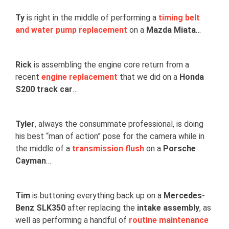
Ty
is right in the middle of performing a
timing belt
and water pump replacement
on a
Mazda Miata
…
Rick
is assembling the engine core return from a
recent
engine replacement
that we did on a
Honda
S200 track car
…
Tyler
, always the consummate professional, is doing
his best “man of action” pose for the camera while in
the middle of a
transmission flush
on a
Porsche
Cayman
…
Tim
is buttoning everything back up on a
Mercedes-
Benz SLK350
after replacing the
intake assembly
, as
well as performing a handful of
routine maintenance