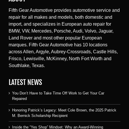
Fifth Gear Automotive provides automotive service and
repair for all makes and models, both domestic and
import, and specializes in European auto repair for
BMW, VW, Mercedes, Porsche, Audi, Volvo, Jaguar,
Land Rover and most other popular European
marques. Fifth Gear Automotive has 10 locations
across Allen, Argyle, Aubrey-Crossroads, Castle Hills,
Frisco, Lewisville, McKinney, North Fort Worth and
Southlake, Texas.
LATEST NEWS
You Don’t Have to Take Time Off Work to Get Your Car
Repaired
Honoring Patrick’s Legacy: Meet Cole Brown, the 2025 Patrick
M. Bernick Scholarship Recipient
Inside the “Yes Shop” Mindset: Why an Award-Winning