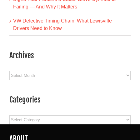
Failing — And Why It Matters
VW Defective Timing Chain: What Lewisville
Drivers Need to Know
Archives
Archives
Categories
Categories
ABOUT