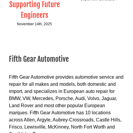
Supporting Future
Engineers
November 14th, 2025
Fifth Gear Automotive
Fifth Gear Automotive provides automotive service and
repair for all makes and models, both domestic and
import, and specializes in European auto repair for
BMW, VW, Mercedes, Porsche, Audi, Volvo, Jaguar,
Land Rover and most other popular European
marques. Fifth Gear Automotive has 10 locations
across Allen, Argyle, Aubrey-Crossroads, Castle Hills,
Frisco, Lewisville, McKinney, North Fort Worth and