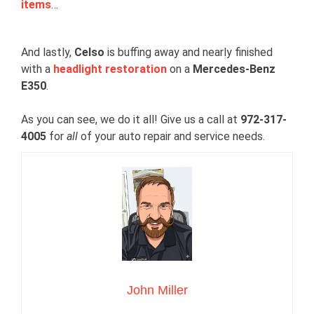
items
…
And lastly,
Celso
is buffing away and nearly finished
with a
headlight restoration
on a
Mercedes-Benz
E350
.
As you can see, we do it all! Give us a call at
972-317-
4005
for
all
of your auto repair and service needs.
John Miller