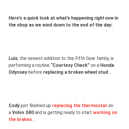
View
Larger
Here’s a quick look at what’s happening
right now
in
Image
the shop as we wind down to the end of the day:
Luis
, the newest addition to the Fifth Gear family, is
performing a routine
“Courtesy Check”
on a
Honda
Odyssey
before
replacing a broken wheel stud
…
Cody
just finished up
replacing the thermostat
on
a
Volvo S80
and is getting ready to start
working on
the brakes
…