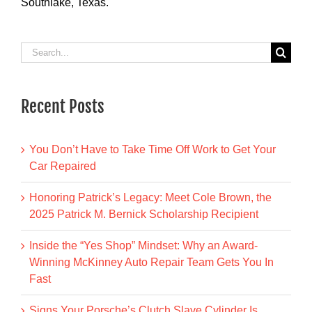
Southlake, Texas.
Search
for:
Recent Posts
You Don’t Have to Take Time Off Work to Get Your
Car Repaired
Honoring Patrick’s Legacy: Meet Cole Brown, the
2025 Patrick M. Bernick Scholarship Recipient
Inside the “Yes Shop” Mindset: Why an Award-
Winning McKinney Auto Repair Team Gets You In
Fast
Signs Your Porsche’s Clutch Slave Cylinder Is