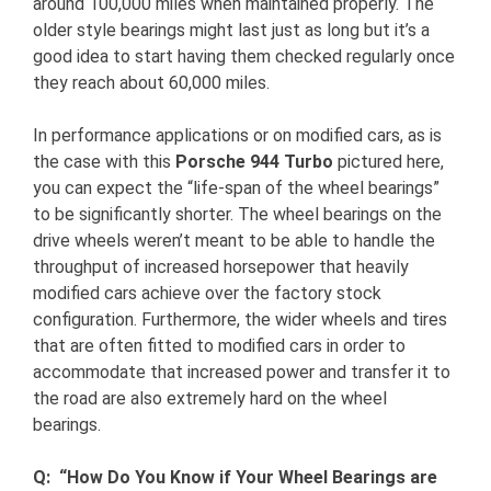
around 100,000 miles when maintained properly. The
older style bearings might last just as long but it’s a
good idea to start having them checked regularly once
they reach about 60,000 miles.
In performance applications or on modified cars, as is
the case with this
Porsche 944 Turbo
pictured here,
you can expect the “life-span of the wheel bearings”
to be significantly shorter. The wheel bearings on the
drive wheels weren’t meant to be able to handle the
throughput of increased horsepower that heavily
modified cars achieve over the factory stock
configuration. Furthermore, the wider wheels and tires
that are often fitted to modified cars in order to
accommodate that increased power and transfer it to
the road are also extremely hard on the wheel
bearings.
Q: “How Do You Know if Your Wheel Bearings are