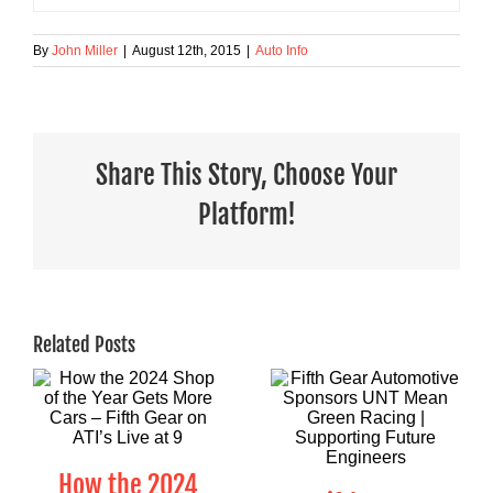
By
John Miller
|
August 12th, 2015
|
Auto Info
Share This Story, Choose Your
Platform!
Related Posts
How the 2024