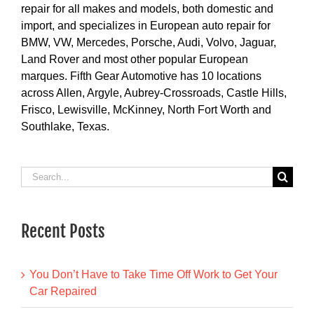
repair for all makes and models, both domestic and
import, and specializes in European auto repair for
BMW, VW, Mercedes, Porsche, Audi, Volvo, Jaguar,
Land Rover and most other popular European
marques. Fifth Gear Automotive has 10 locations
across Allen, Argyle, Aubrey-Crossroads, Castle Hills,
Frisco, Lewisville, McKinney, North Fort Worth and
Southlake, Texas.
Search
for:
Recent Posts
You Don’t Have to Take Time Off Work to Get Your
Car Repaired