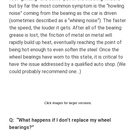
but by far the most common symptom is the “howling
noise” coming from the bearing as the car is driven
(sometimes described as a “whining noise”). The faster
the speed, the louder it gets. After all of the bearing
grease is lost, the friction of metal on metal will
rapidly build up heat, eventually reaching the point of
being hot enough to even
soften the steel
. Once the
wheel bearings have worn to this state, it is
critical
to
have the issue addressed by a qualified auto shop. (We
could probably recommend one…)
Click images for larger versions.
Q: “What happens if I don’t replace my wheel
bearings?”