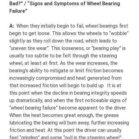
Bad?” / “Signs and Symptoms of Wheel Bearing
Failure”
A:
When they initially begin to fail, wheel bearings first
begin to get loose. This allows the wheels to “wobble”
slightly as they roll down the road, which leads to
“uneven tire wear”. This looseness, or “bearing play” is
usually too subtle to be felt through the steering
wheel, at least at first. As the wear increases, the
bearing’s ability to mitigate or limit friction becomes
increasingly compromised and heat generated from
that increased friction will begin to build up. It is at
this point when the decline in bearing integrity speeds
up dramatically, and when the first noticeable signs of
“wheel bearing failure” become apparent to the driver.
When the heat becomes great enough, the grease
lubricating the bearing will burn away, further increasing
friction and heat. At this point the driver can usually
feel “grinding” and some “pull in the steering wheel”,