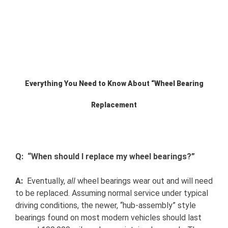
View
Larger
Image
Everything You Need to Know About “Wheel Bearing
Replacement
Q: “When should I replace my wheel bearings?”
A:
Eventually,
all
wheel bearings wear out and will need
to be replaced. Assuming normal service under typical
driving conditions, the newer, “hub-assembly” style
bearings found on most modern vehicles should last