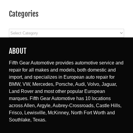
Categories
Categories
ABOUT
Fifth Gear Automotive provides automotive service and
repair for all makes and models, both domestic and
import, and specializes in European auto repair for
BMW, VW, Mercedes, Porsche, Audi, Volvo, Jaguar,
Land Rover and most other popular European
marques. Fifth Gear Automotive has 10 locations
across Allen, Argyle, Aubrey-Crossroads, Castle Hills,
Frisco, Lewisville, McKinney, North Fort Worth and
Southlake, Texas.