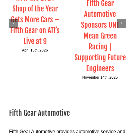
Fifth Gear
Shop of the Year
Automotive
Gets More Cars –
Sponsors UNT
Fifth Gear on ATI’s
Mean Green
Live at 9
Racing |
April 15th, 2026
Supporting Future
Engineers
November 14th, 2025
Fifth Gear Automotive
Fifth Gear Automotive provides automotive service and