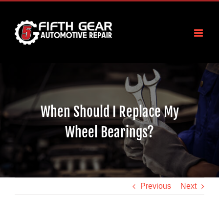
Skip
to
content
When Should I Replace My
Wheel Bearings?
Previous
Next