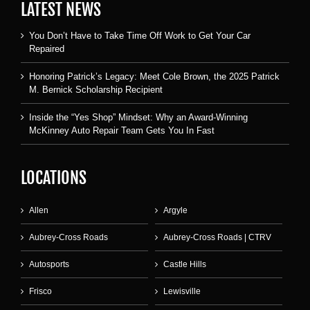
LATEST NEWS
You Don’t Have to Take Time Off Work to Get Your Car
Repaired
Honoring Patrick’s Legacy: Meet Cole Brown, the 2025 Patrick
M. Bernick Scholarship Recipient
Inside the “Yes Shop” Mindset: Why an Award-Winning
McKinney Auto Repair Team Gets You In Fast
LOCATIONS
Allen
Argyle
Aubrey-Cross Roads
Aubrey-Cross Roads | CTRV
Autosports
Castle Hills
Frisco
Lewisville