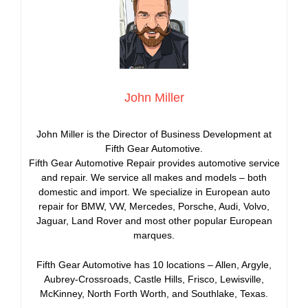
John Miller
John Miller is the Director of Business Development at
Fifth Gear Automotive.
Fifth Gear Automotive Repair provides automotive service
and repair. We service all makes and models – both
domestic and import. We specialize in European auto
repair for BMW, VW, Mercedes, Porsche, Audi, Volvo,
Jaguar, Land Rover and most other popular European
marques.
Fifth Gear Automotive has 10 locations – Allen, Argyle,
Aubrey-Crossroads, Castle Hills, Frisco, Lewisville,
McKinney, North Forth Worth, and Southlake, Texas.