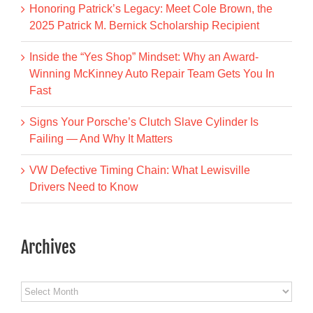
Honoring Patrick’s Legacy: Meet Cole Brown, the
2025 Patrick M. Bernick Scholarship Recipient
Inside the “Yes Shop” Mindset: Why an Award-
Winning McKinney Auto Repair Team Gets You In
Fast
Signs Your Porsche’s Clutch Slave Cylinder Is
Failing — And Why It Matters
VW Defective Timing Chain: What Lewisville
Drivers Need to Know
Archives
Archives