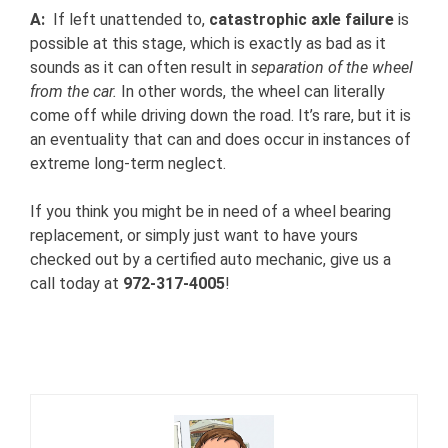
A:
If left unattended to,
catastrophic axle failure
is
possible at this stage, which is exactly as bad as it
sounds as it can often result in
separation of the wheel
from the car.
In other words, the wheel can literally
come off while driving down the road. It’s rare, but it is
an eventuality that can and does occur in instances of
extreme long-term neglect.
If you think you might be in need of a wheel bearing
replacement, or simply just want to have yours
checked out by a certified auto mechanic, give us a
call today at
972-317-4005
!